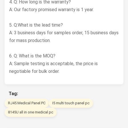
4. Q: How long is the warranty?
A: Our factory promised warranty is 1 year.
5. Q:What is the lead time?
A: 3 business days for samples order, 15 business days
for mass production.
6. Q: What is the MOQ?
A: Sample testing is acceptable, the price is
negotiable for bulk order.
Tag:
RJ45 Medical Panel PC
I5 multi touch panel pc
8145U all in one medical pc