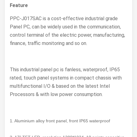
Feature
PPC-J017SAC
is a cost-effective industrial grade
Panel PC, can be widely used in the communication,
control terminal of the electric power, manufacturing,
finance, traffic monitoring and so on.
This industrial panel pc is fanless, waterproof, IP65
rated, touch panel systems in compact chassis with
multifunctional I/O & based on the latest Intel
Processors & with low power consumption.
1. Aluminium alloy front panel, front IP65 waterproof