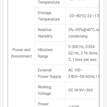
Temperature
Storage
-20~80°C(-22~176°F)
Temperature
Relative
5%~95%@40°C, non-
Humidity
condensing
5-500 Hz, 0.026
Power and
Vibration
G2/Hz, 2.16 Grms, X, Y,
Environment
Range
Z, 1 hour per axis
External
AC 100 -
Power Supply
240V~50/60Hz,1.5A
Working
DC IN 9V~36V
Voltage
Power