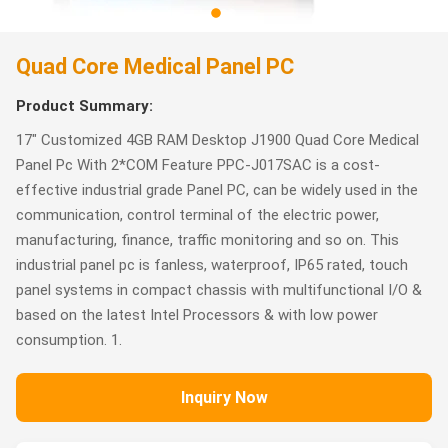
Quad Core Medical Panel PC
Product Summary:
17" Customized 4GB RAM Desktop J1900 Quad Core Medical
Panel Pc With 2*COM Feature PPC-J017SAC is a cost-
effective industrial grade Panel PC, can be widely used in the
communication, control terminal of the electric power,
manufacturing, finance, traffic monitoring and so on. This
industrial panel pc is fanless, waterproof, IP65 rated, touch
panel systems in compact chassis with multifunctional I/O &
based on the latest Intel Processors & with low power
consumption. 1.
Inquiry Now