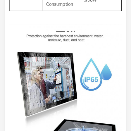
≦30W
Consumption