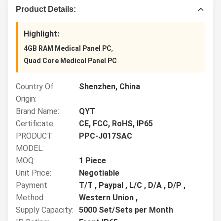
Product Details:
Highlight:
,
4GB RAM Medical Panel PC
Quad Core Medical Panel PC
Country Of
Shenzhen, China
Origin:
Brand Name:
QYT
Certificate:
CE, FCC, RoHS, IP65
PRODUCT
PPC-J017SAC
MODEL:
MOQ:
1 Piece
Unit Price:
Negotiable
Payment
T/T , Paypal , L/C , D/A , D/P ,
Method:
Western Union ,
Supply Capacity:
5000 Set/Sets per Month