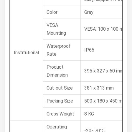
Color
Gray
VESA
VESA: 100 x 100 mm
Mounting
Waterproof
IP65
Institutional
Rate
Product
395 x 327 x 60 mm
Dimension
Cut-out Size
381 x 313 mm
Packing Size
500 x 180 x 450 mm
Gross Weight
8 KG
Operating
-20~70°C