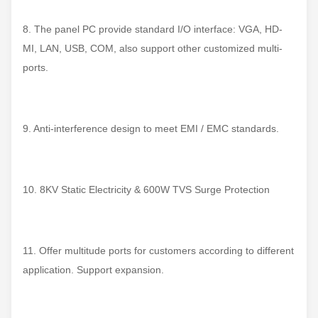
8. The panel PC provide standard I/O interface: VGA, HD-
MI, LAN, USB, COM, also support other customized multi-
ports.
9. Anti-interference design to meet EMI / EMC standards.
10. 8KV Static Electricity & 600W TVS Surge Protection
11. Offer multitude ports for customers according to different
application. Support expansion.