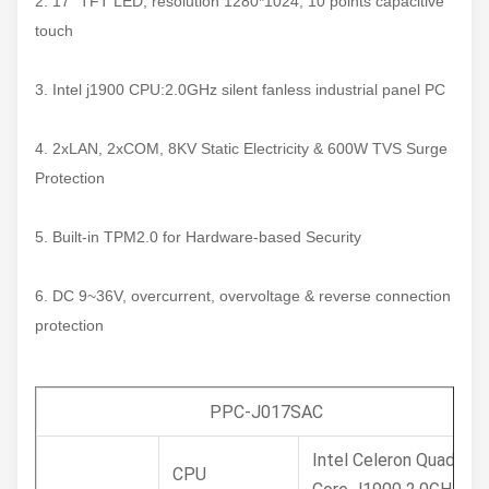
2. 17" TFT LED, resolution 1280*1024, 10 points capacitive
touch
3. Intel j1900 CPU:2.0GHz silent fanless industrial panel PC
4. 2xLAN, 2xCOM, 8KV Static Electricity & 600W TVS Surge
Protection
5. Built-in TPM2.0 for Hardware-based Security
6. DC 9~36V, overcurrent, overvoltage & reverse connection
protection
PPC-J017SAC
Intel Celeron Quad
CPU