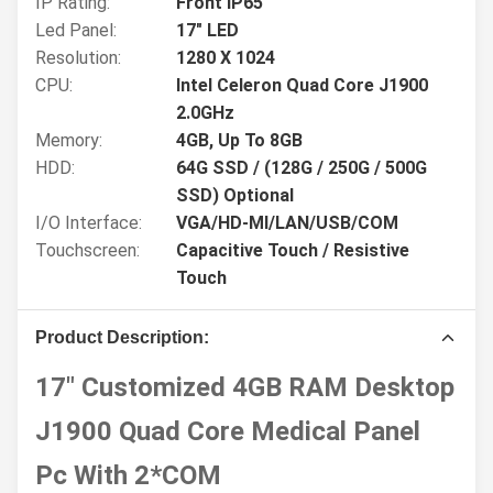
IP Rating:
Front IP65
Led Panel:
17" LED
Resolution:
1280 X 1024
CPU:
Intel Celeron Quad Core J1900
2.0GHz
Memory:
4GB, Up To 8GB
HDD:
64G SSD / (128G / 250G / 500G
SSD) Optional
I/O Interface:
VGA/HD-MI/LAN/USB/COM
Touchscreen:
Capacitive Touch / Resistive
Touch
Product Description:
17" Customized 4GB RAM Desktop
J1900 Quad Core Medical Panel
Pc With 2*COM