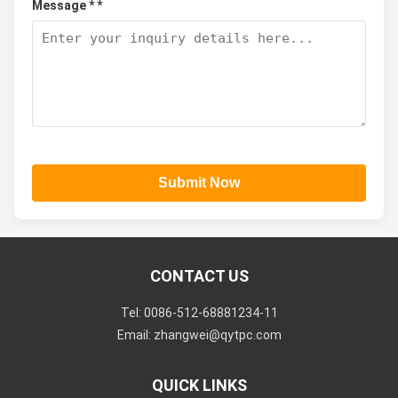
Message * *
Submit Now
CONTACT US
Tel: 0086-512-68881234-11
Email: zhangwei@qytpc.com
QUICK LINKS