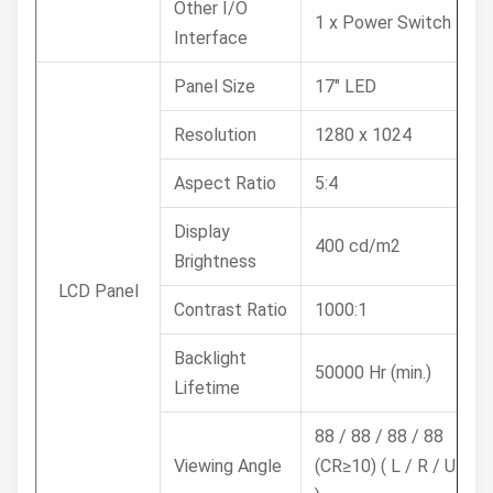
Other I/O
1 x Power Switch
Interface
Panel Size
17" LED
Resolution
1280 x 1024
Aspect Ratio
5:4
Display
400 cd/m2
Brightness
LCD Panel
Contrast Ratio
1000:1
Backlight
50000 Hr (min.)
Lifetime
88 / 88 / 88 / 88
Viewing Angle
(CR≥10) ( L / R / U / D