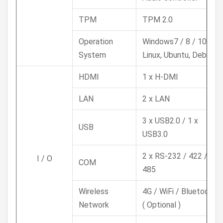
TPM
TPM 2.0
Operation
Windows7 / 8 / 10,
System
Linux, Ubuntu, Debian
HDMI
1 x H-DMI
LAN
2 x LAN
3 x USB2.0 / 1 x
USB
USB3.0
2 x RS-232 / 422 /
I / O
COM
485
Wireless
4G / WiFi / Bluetooth
Network
( Optional )