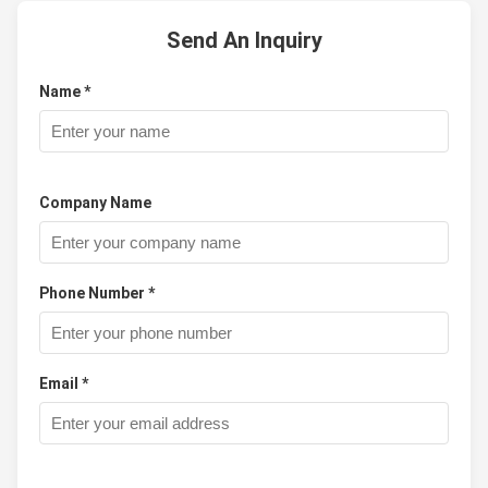
Send An Inquiry
Name *
Company Name
Phone Number *
Email *