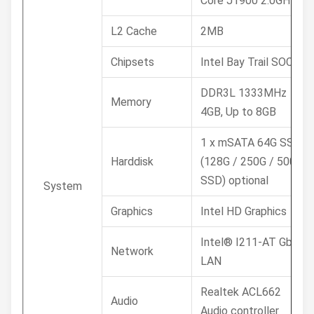
Core J1900 2.0GHz
L2 Cache
2MB
Chipsets
Intel Bay Trail SOC
DDR3L 1333MHz
Memory
4GB, Up to 8GB
1 x mSATA 64G SSD /
Harddisk
(128G / 250G / 500G
SSD) optional
System
Graphics
Intel HD Graphics
Intel® I211-AT GbE
Network
LAN
Realtek ACL662
Audio
Audio controller