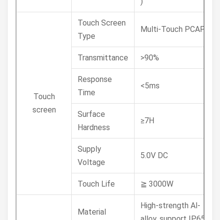
)
Touch Screen
Multi-Touch PCAP
Type
Transmittance
>90%
Response
<5ms
Time
Touch
screen
Surface
≥7H
Hardness
Supply
5.0V DC
Voltage
Touch Life
≧ 3000W
High-strength Al-
Material
alloy, support IP65