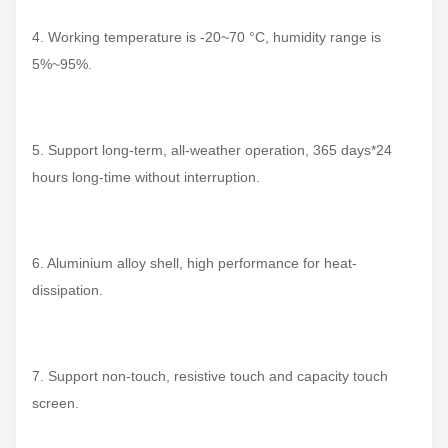
4. Working temperature is -20~70 °C, humidity range is
5%~95%.
5. Support long-term, all-weather operation, 365 days*24
hours long-time without interruption.
6. Aluminium alloy shell, high performance for heat-
dissipation.
7. Support non-touch, resistive touch and capacity touch
screen.