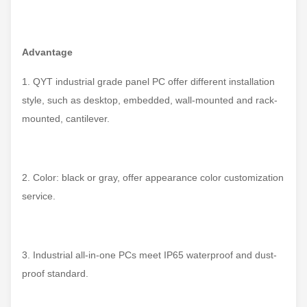
Advantage
1. QYT industrial grade panel PC offer different installation
style, such as desktop, embedded, wall-mounted and rack-
mounted, cantilever.
2. Color: black or gray, offer appearance color customization
service.
3. Industrial all-in-one PCs meet IP65 waterproof and dust-
proof standard.