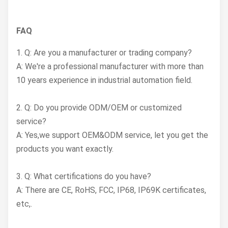
FAQ
1. Q: Are you a manufacturer or trading company?
A: We're a professional manufacturer with more than
10 years experience in industrial automation field.
2. Q: Do you provide ODM/OEM or customized
service?
A: Yes,we support OEM&ODM service, let you get the
products you want exactly.
3. Q: What certifications do you have?
A: There are CE, RoHS, FCC, IP68, IP69K certificates,
etc,.