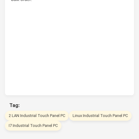
Tag:
2 LAN Industrial Touch Panel PC
Linux Industrial Touch Panel PC
I7 Industrial Touch Panel PC