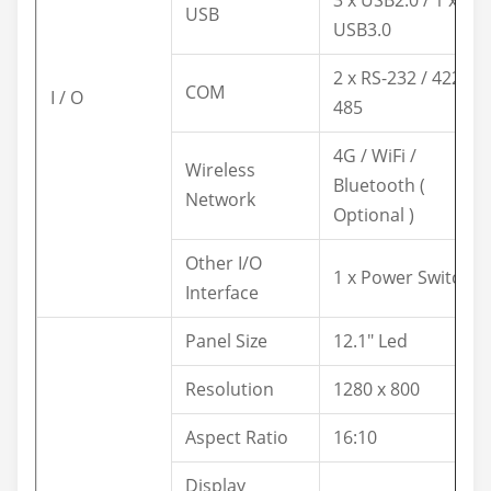
3 x USB2.0 / 1 x
USB
USB3.0
2 x RS-232 / 422 /
COM
I / O
485
4G / WiFi /
Wireless
Bluetooth (
Network
Optional )
Other I/O
1 x Power Switch
Interface
Panel Size
12.1" Led
Resolution
1280 x 800
Aspect Ratio
16:10
Display