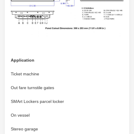
Application
Ticket machine
Out fare turnstile gates
SMArt Lockers parcel locker
On vessel
Stereo garage