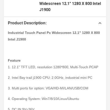
Widescreen 12.1" 1280 X 800 Intel
J1900
Product Description:
Industrial Touch Panel Pc Widescreen 12.1" 1280 X 800
Intel J1900
Feature
1. 12.1" TFT LED, resolution 1280*800, Multi-Touch PCAP
2. Intel Bay trail j1900 CPU: 2.0GHz, industrial mini PC
3. Multi ports for option: VGA/HD-MI/LAN/USB/COM
4. Operating System: Win7/8/10/Linux/Ubuntu
5. DC IN 9V~36V