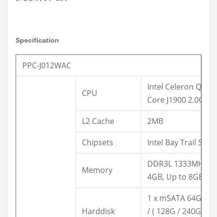
Specification
PPC-J012WAC
Intel Celeron Quad
CPU
Core J1900 2.0GHz
L2 Cache
2MB
Chipsets
Intel Bay Trail SOC
DDR3L 1333MHz
Memory
4GB, Up to 8GB
1 x mSATA 64G SS
Harddisk
/ ( 128G / 240G /