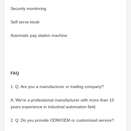
Security monitoring
Self serve kiosk
Automatic pay station machine
FAQ
1. Q: Are you a manufacturer or trading company?
A: We're a professional manufacturer with more than 10 
years experience in industrial automation field.
2. Q: Do you provide ODM/OEM or customized service?