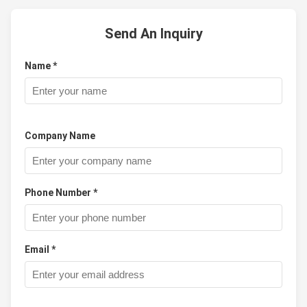
Send An Inquiry
Name *
Company Name
Phone Number *
Email *