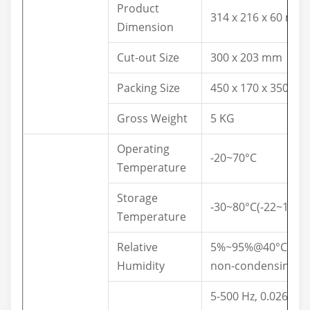
Product
314 x 216 x 60 mm
Dimension
Cut-out Size
300 x 203 mm
Packing Size
450 x 170 x 350 m
Gross Weight
5 KG
Operating
-20~70°C
Temperature
Storage
-30~80°C(-22~176°F
Temperature
Relative
5%~95%@40°C,
Humidity
non-condensing
5-500 Hz, 0.026