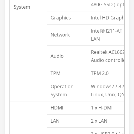
480G SSD ) optiona
System
Graphics
Intel HD Graphics
Intel® I211-AT GbE
Network
LAN
Realtek ACL662
Audio
Audio controller
TPM
TPM 2.0
Operation
Windows7 / 8 / 10,
System
Linux, Unix, QNX
HDMI
1 x H-DMI
LAN
2 x LAN