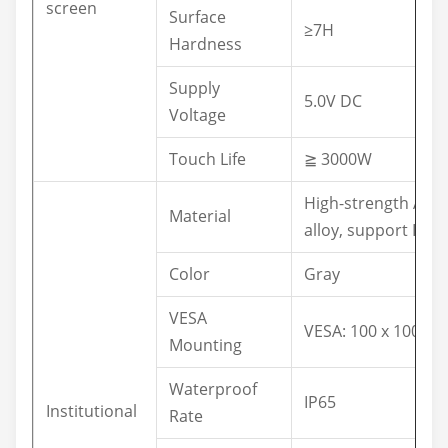
screen
Surface
≥7H
Hardness
Supply
5.0V DC
Voltage
Touch Life
≧ 3000W
High-strength Al-
Material
alloy, support IP65
Color
Gray
VESA
VESA: 100 x 100 m
Mounting
Waterproof
IP65
Institutional
Rate