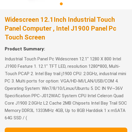
Widescreen 12.1Inch Industrial Touch
Panel Computer , Intel J1900 Panel Pc
Touch Screen
Product Summary:
Industrial Touch Panel Pc Widescreen 12.1" 1280 X 800 Intel
J1900 Feature 1. 12.1" TFT LED, resolution 1280*800, Multi-
Touch PCAP 2. Intel Bay trail j1900 CPU: 2.0GHz, industrial mini
PC 3. Multi ports for option: VGA/HD-MI/LAN/USB/COM 4.
Operating System: Win7/8/10/Linux/Ubuntu 5. DC IN 9V~36V
Specification PPC-J012WAC System CPU Intel Celeron Quad
Core J1900 2.0GHz L2 Cache 2MB Chipsets Intel Bay Trail SOC
Memory DDR3L 1333MHz 4GB, Up to 8GB Harddisk 1 x mSATA
64G SSD / (