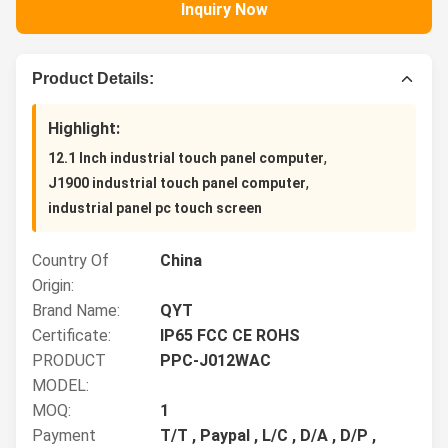
Inquiry Now
Product Details:
Highlight:
,
12.1 Inch industrial touch panel computer
,
J1900 industrial touch panel computer
industrial panel pc touch screen
Country Of
China
Origin:
Brand Name:
QYT
Certificate:
IP65 FCC CE ROHS
PRODUCT
PPC-J012WAC
MODEL:
MOQ:
1
Payment
T/T , Paypal , L/C , D/A , D/P ,