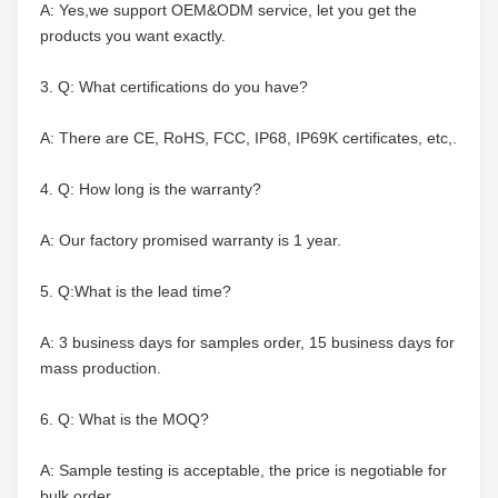
A: Yes,we support OEM&ODM service, let you get the 
products you want exactly.
3. Q: What certifications do you have?
A: There are CE, RoHS, FCC, IP68, IP69K certificates, etc,.
4. Q: How long is the warranty?
A: Our factory promised warranty is 1 year.
5. Q:What is the lead time?
A: 3 business days for samples order, 15 business days for 
mass production.
6. Q: What is the MOQ?
A: Sample testing is acceptable, the price is negotiable for 
bulk order.