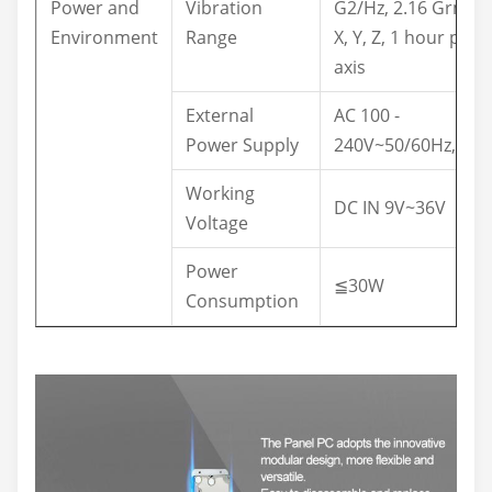
Power and
Vibration
G2/Hz, 2.16 Grms,
Environment
Range
X, Y, Z, 1 hour per
axis
External
AC 100 -
Power Supply
240V~50/60Hz,1.5A
Working
DC IN 9V~36V
Voltage
Power
≦30W
Consumption