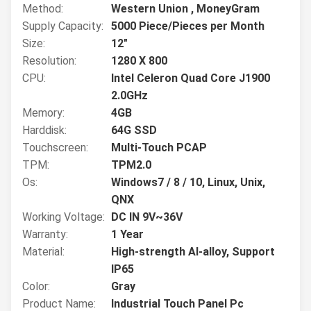
Method:
Western Union , MoneyGram
Supply Capacity:
5000 Piece/Pieces per Month
Size:
12"
Resolution:
1280 X 800
CPU:
Intel Celeron Quad Core J1900
2.0GHz
Memory:
4GB
Harddisk:
64G SSD
Touchscreen:
Multi-Touch PCAP
TPM:
TPM2.0
Os:
Windows7 / 8 / 10, Linux, Unix,
QNX
Working Voltage:
DC IN 9V~36V
Warranty:
1 Year
Material:
High-strength Al-alloy, Support
IP65
Color:
Gray
Product Name:
Industrial Touch Panel Pc