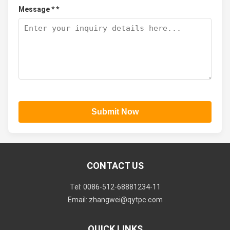
Message * *
Submit Now
CONTACT US
Tel: 0086-512-68881234-11
Email: zhangwei@qytpc.com
QUICK LINKS