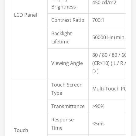
450 cd/m2
Brightness
LCD Panel
Contrast Ratio
700:1
Backlight
50000 Hr (min.)
Lifetime
80 / 80 / 80 / 60
Viewing Angle
(CR≥10) ( L / R / U /
D )
Touch Screen
Multi-Touch PCAP
Type
Transmittance
>90%
Response
<5ms
Time
Touch