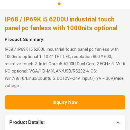
IP68 / IP69K i5 6200U industrial touch
panel pc fanless with 1000nits optional
Product Summary:
IP68 / IP69K i5 6200U industrial touch panel pc fanless with
1000nits optional 1. 10.4" TFT LED, resolution 800 * 600,
resistive touch 2. Intel Core i5-6200U Dual Core 2.5GHz 3. Multi
I/O optional: VGA/HD-MI/LAN/USB/RS232 4. OS:
Win7/8/10/Linux/Ubuntu 5. DC12V~24V Input,(+9V～36V)wide
voltage ...
Inquiry Now
Product Details: