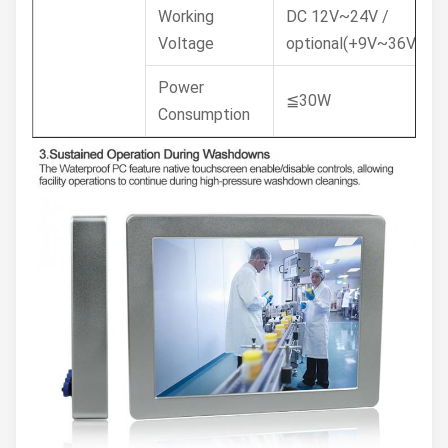
Working
DC 12V~24V /
Voltage
optional(+9V~36V)
Power
≦30W
Consumption