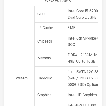
WPC-P010SAR
Intel Core i5-6200U
CPU
Dual Core 2.5GHz
L2 Cache
3MB
Intel 6th Skylake-U
Chipsets
SOC
DDR4L 2133MHz
Memory
4GB, Up to 16GB
1 x mSATA 32G SSD /
System
Harddisk
(64G / 128G / 250G /
500G SSD) Optional
Graphics
Intel HD Graphics 520
Intel® i211 1000