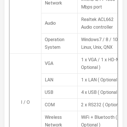
Network
Mbps port
Realtek ACL662
Audio
Audio controller
Operation
Windows7 / 8 / 10,
System
Linux, Unix, QNX
1 x VGA / 1 x HD-MI (
VGA
Optional )
LAN
1 x LAN ( Optional )
USB
4 x USB ( Optional )
I / O
COM
2 x RS232 ( Optional )
Wireless
WiFi + Bluetooth (
Network
Optional )