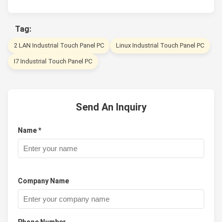
Tag:
2 LAN Industrial Touch Panel PC
Linux Industrial Touch Panel PC
I7 Industrial Touch Panel PC
Send An Inquiry
Name *
Company Name
Phone Number