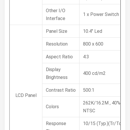
Other I/O
1 x Power Switch
Interface
Panel Size
10.4" Led
Resolution
800 x 600
Aspect Ratio
4:3
Display
400 cd/m2
Brightness
Contrast Ratio
500:1
LCD Panel
262K/16.2M , 40%
Colors
NTSC
Response
10/15 (Typ.)(Tr/Td)