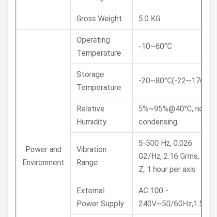
Gross Weight
5.0 KG
Operating
-10~60°C
Temperature
Storage
-20~80°C(-22~176°F)
Temperature
Relative
5%~95%@40°C, non-
Humidity
condensing
5-500 Hz, 0.026
Power and
Vibration
G2/Hz, 2.16 Grms, X, Y,
Environment
Range
Z, 1 hour per axis
External
AC 100 -
Power Supply
240V~50/60Hz,1.5A