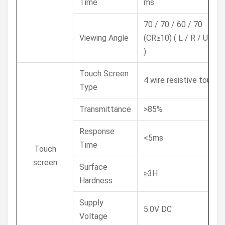
Time
ms
70 / 70 / 60 / 70
Viewing Angle
(CR≥10) ( L / R / U / D
)
Touch Screen
4 wire resistive touch
Type
Transmittance
>85%
Response
<5ms
Time
Touch
screen
Surface
≥3H
Hardness
Supply
5.0V DC
Voltage