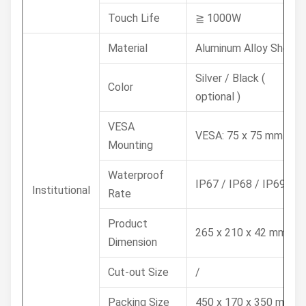
Touch Life
≧ 1000W
Material
Aluminum Alloy Shell
Silver / Black (
Color
optional )
VESA
VESA: 75 x 75 mm
Mounting
Waterproof
IP67 / IP68 / IP69K
Institutional
Rate
Product
265 x 210 x 42 mm
Dimension
Cut-out Size
/
Packing Size
450 x 170 x 350 mm