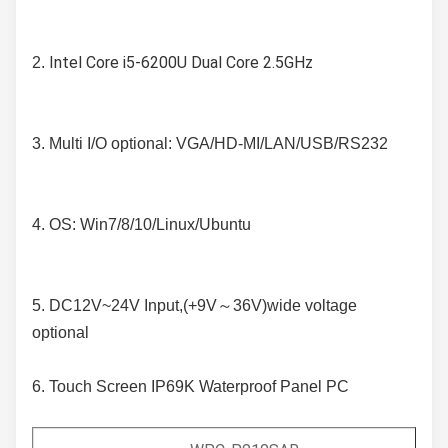
Intel Core i5-6200U Dual Core 2.5GHz
2. 
3. 
Multi I/O optional: VGA/HD-MI/LAN/USB/RS232
4. OS: Win7/8/10/Linux/Ubuntu
5. DC12V~24V Input,(+9V～36V)wide voltage 
optional
6. Touch Screen IP69K Waterproof Panel PC