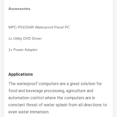
Accessories
WPC-P010SAR Waterproof Panel PC
1x Utility DVD Driver
1x Power Adaptor
Applications
The waterproof computers are a great solution for
food and beverage processing, agriculture and
automation control where the computers are in
constant threat of water splash from all directions to
even water immersion.