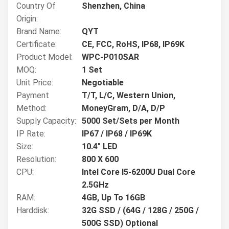
Country Of
Shenzhen, China
Origin:
Brand Name:
QYT
Certificate:
CE, FCC, RoHS, IP68, IP69K
Product Model:
WPC-P010SAR
MOQ:
1 Set
Unit Price:
Negotiable
Payment
T/T, L/C, Western Union,
Method:
MoneyGram, D/A, D/P
Supply Capacity:
5000 Set/Sets per Month
IP Rate:
IP67 / IP68 / IP69K
Size:
10.4" LED
Resolution:
800 X 600
CPU:
Intel Core I5-6200U Dual Core
2.5GHz
RAM:
4GB, Up To 16GB
Harddisk:
32G SSD / (64G / 128G / 250G /
500G SSD) Optional