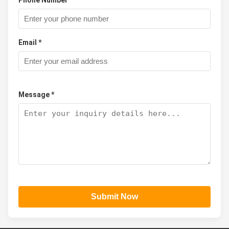
Email *
Message *
Submit Now