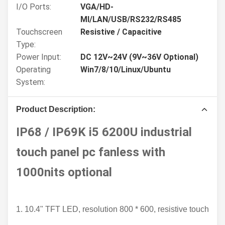
I/O Ports:
VGA/HD-
MI/LAN/USB/RS232/RS485
Touchscreen
Resistive / Capacitive
Type:
Power Input:
DC 12V~24V (9V~36V Optional)
Operating
Win7/8/10/Linux/Ubuntu
System:
Product Description:
IP68 / IP69K i5 6200U industrial
touch panel pc fanless with
1000nits optional
1. 
10.4" TFT LED, resolution 800 * 600, resistive touch