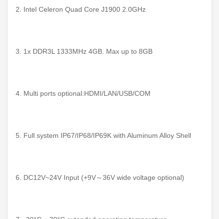
2. Intel Celeron Quad Core J1900 2.0GHz
3. 1x DDR3L 1333MHz 4GB. Max up to 8GB
4. Multi ports optional:HDMI/LAN/USB/COM
5. Full system IP67/IP68/IP69K with Aluminum Alloy Shell
6. DC12V~24V Input (+9V～36V wide voltage optional)