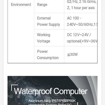
G2/Hz, 2.16 Grms, X, Y,
Environment
Range
Z, 1 hour per axis
External
AC 100 -
Power Supply
240V~50/60Hz,1.5A
Working
DC 12V~24V /
Voltage
optional(+9V~36V)
Power
≦30W
Consumption