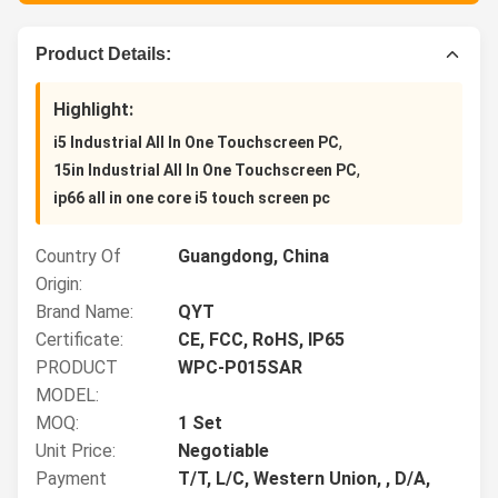
Product Details:
Highlight:
,
i5 Industrial All In One Touchscreen PC
,
15in Industrial All In One Touchscreen PC
ip66 all in one core i5 touch screen pc
Country Of
Guangdong, China
Origin:
Brand Name:
QYT
Certificate:
CE, FCC, RoHS, IP65
PRODUCT
WPC-P015SAR
MODEL:
MOQ:
1 Set
Unit Price:
Negotiable
Payment
T/T, L/C, Western Union, , D/A,