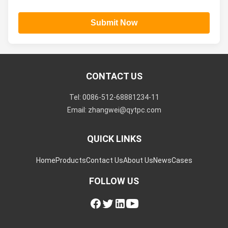
Submit Now
CONTACT US
Tel: 0086-512-68881234-11
Email: zhangwei@qytpc.com
QUICK LINKS
Home
Products
Contact Us
About Us
News
Cases
FOLLOW US