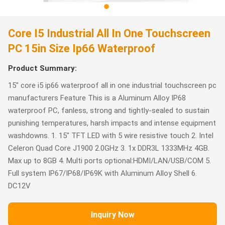
Core I5 Industrial All In One Touchscreen
PC 15in Size Ip66 Waterproof
Product Summary:
15" core i5 ip66 waterproof all in one industrial touchscreen pc
manufacturers Feature This is a Aluminum Alloy IP68
waterproof PC, fanless, strong and tightly-sealed to sustain
punishing temperatures, harsh impacts and intense equipment
washdowns. 1. 15" TFT LED with 5 wire resistive touch 2. Intel
Celeron Quad Core J1900 2.0GHz 3. 1x DDR3L 1333MHz 4GB.
Max up to 8GB 4. Multi ports optional:HDMI/LAN/USB/COM 5.
Full system IP67/IP68/IP69K with Aluminum Alloy Shell 6.
DC12V
Inquiry Now