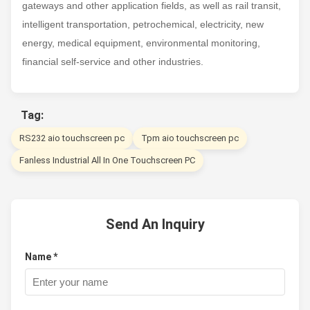
gateways and other application fields, as well as rail transit,
intelligent transportation, petrochemical, electricity, new
energy, medical equipment, environmental monitoring,
financial self-service and other industries.
Tag:
RS232 aio touchscreen pc
Tpm aio touchscreen pc
Fanless Industrial All In One Touchscreen PC
Send An Inquiry
Name *