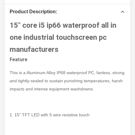
Product Description:
15" core i5 ip66 waterproof all in
one industrial touchscreen pc
manufacturers
Feature
This is a Aluminum Alloy IP68 waterproof PC, fanless, strong
and tightly-sealed to sustain punishing temperatures, harsh
impacts and intense equipment washdowns.
1. 15" TFT LED with 5 wire resistive touch