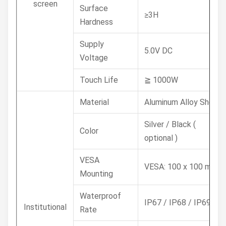
screen
Surface
≥3H
Hardness
Supply
5.0V DC
Voltage
Touch Life
≧ 1000W
Material
Aluminum Alloy Shell
Silver / Black (
Color
optional )
VESA
VESA: 100 x 100 mm
Mounting
Waterproof
IP67 / IP68 / IP69K
Institutional
Rate