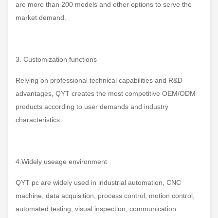
are more than 200 models and other options to serve the
market demand.
3. Customization functions
Relying on professional technical capabilities and R&D
advantages, QYT creates the most competitive OEM/ODM
products according to user demands and industry
characteristics.
4.Widely useage environment
QYT pc are widely used in industrial automation, CNC
machine, data acquisition, process control, motion control,
automated testing, visual inspection, communication