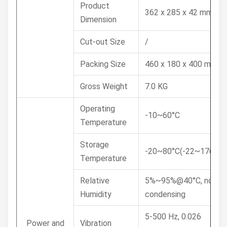
Product
362 x 285 x 42 mm
Dimension
Cut-out Size
/
Packing Size
460 x 180 x 400 mm
Gross Weight
7.0 KG
Operating
-10~60°C
Temperature
Storage
-20~80°C(-22~176°F)
Temperature
Relative
5%~95%@40°C, non-
Humidity
condensing
5-500 Hz, 0.026
Power and
Vibration