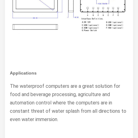
Applications
The waterproof computers are a great solution for
food and beverage processing, agriculture and
automation control where the computers are in
constant threat of water splash from all directions to
even water immersion.