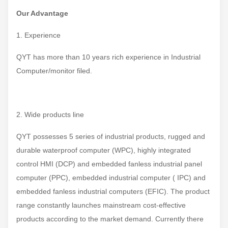
Our Advantage
1. Experience
QYT has more than 10 years rich experience in Industrial
Computer/monitor filed.
2. Wide products line
QYT possesses 5 series of industrial products, rugged and
durable waterproof computer (WPC), highly integrated
control HMI (DCP) and embedded fanless industrial panel
computer (PPC), embedded industrial computer ( IPC) and
embedded fanless industrial computers (EFIC). The product
range constantly launches mainstream cost-effective
products according to the market demand. Currently there