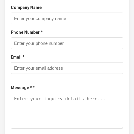
Company Name
Phone Number *
Email *
Message * *