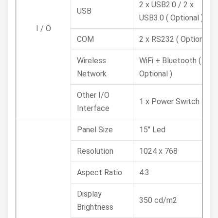
2 x USB2.0 / 2 x
USB
USB3.0 ( Optional )
I / O
COM
2 x RS232 ( Optional )
Wireless
WiFi + Bluetooth (
Network
Optional )
Other I/O
1 x Power Switch
Interface
Panel Size
15" Led
Resolution
1024 x 768
Aspect Ratio
4:3
Display
350 cd/m2
Brightness