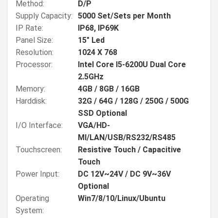
Method:
D/P
Supply Capacity:
5000 Set/Sets per Month
IP Rate:
IP68, IP69K
Panel Size:
15" Led
Resolution:
1024 X 768
Processor:
Intel Core I5-6200U Dual Core
2.5GHz
Memory:
4GB / 8GB / 16GB
Harddisk:
32G / 64G / 128G / 250G / 500G
SSD Optional
I/O Interface:
VGA/HD-
MI/LAN/USB/RS232/RS485
Touchscreen:
Resistive Touch / Capacitive
Touch
Power Input:
DC 12V~24V / DC 9V~36V
Optional
Operating
Win7/8/10/Linux/Ubuntu
System: