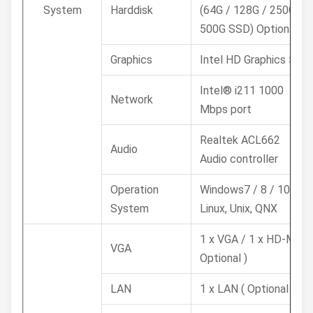
System
Harddisk
(64G / 128G / 250G /
500G SSD) Optional
Graphics
Intel HD Graphics 520
Intel® i211 1000
Network
Mbps port
Realtek ACL662
Audio
Audio controller
Operation
Windows7 / 8 / 10,
System
Linux, Unix, QNX
1 x VGA / 1 x HD-MI (
VGA
Optional )
LAN
1 x LAN ( Optional )