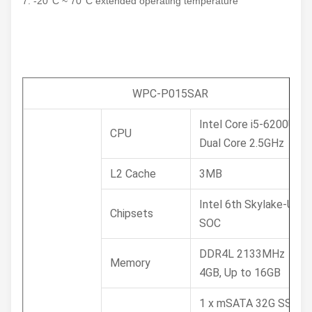
7. -20°C ~ 70°C extended operating temperature
WPC-P015SAR
Intel Core i5-6200U
CPU
Dual Core 2.5GHz
L2 Cache
3MB
Intel 6th Skylake-U
Chipsets
SOC
DDR4L 2133MHz
Memory
4GB, Up to 16GB
1 x mSATA 32G SSD /