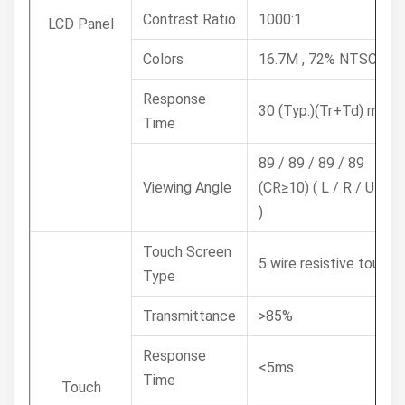
Contrast Ratio
1000:1
LCD Panel
Colors
16.7M , 72% NTSC
Response
30 (Typ.)(Tr+Td) ms
Time
89 / 89 / 89 / 89
Viewing Angle
(CR≥10) ( L / R / U / D
)
Touch Screen
5 wire resistive touch
Type
Transmittance
>85%
Response
<5ms
Time
Touch