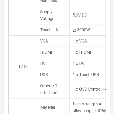
Hardness
Supply
5.0V DC
Voltage
Touch Life
≧ 3000W
VGA
1 x VGA
H-DMI
1 x H-DMI
DVI
1 x DVI
I / O
USB
1 x Touch USB
Other I/O
1 x OSD Control Key
Interface
High-strength Al-
Material
alloy, support IP65