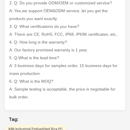
2. Q: Do you provide ODM/OEM or customized service?
A: Yes,we support OEM&ODM service, let you get the
products you want exactly.
3. Q: What certifications do you have?
A: There are CE, RoHS, FCC, IP68, IP69K certificates, etc,.
4. Q: How long is the warranty?
A: Our factory promised warranty is 1 year.
5. Q:What is the lead time?
A: 3 business days for samples order, 15 business days for
mass production.
6. Q: What is the MOQ?
A: Sample testing is acceptable, the price is negotiable for
bulk order.
Tag:
X86 Industrial Embedded Box PC