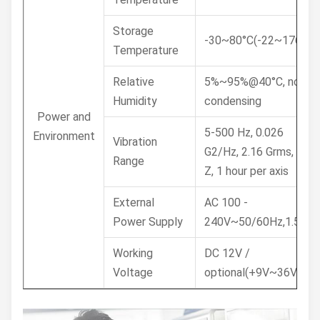
Storage
-30~80°C(-22~176°F)
Temperature
Relative
5%~95%@40°C, non-
Humidity
condensing
Power and
5-500 Hz, 0.026
Environment
Vibration
G2/Hz, 2.16 Grms, X, Y,
Range
Z, 1 hour per axis
External
AC 100 -
Power Supply
240V~50/60Hz,1.5A
Working
DC 12V /
Voltage
optional(+9V~36V)