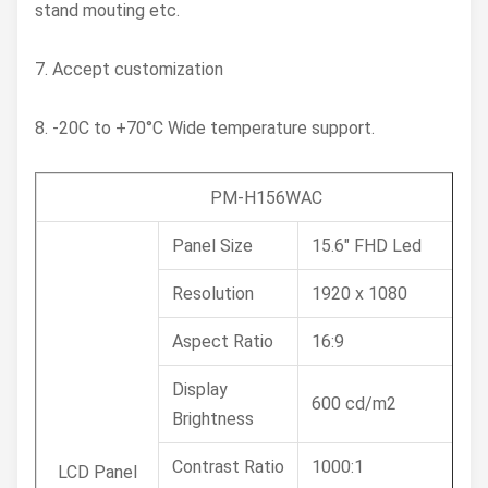
stand mouting etc.
7. Accept customization
8. -20C to +70°C Wide temperature support.
PM-H156WAC
Panel Size
15.6" FHD Led
Resolution
1920 x 1080
Aspect Ratio
16:9
Display
600 cd/m2
Brightness
Contrast Ratio
1000:1
LCD Panel