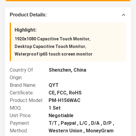
Product Details:
Highlight:
,
1920x1080 Capacitive Touch Monitor
,
Desktop Capacitive Touch Monitor
Waterproof ip65 touch screen monitor
Country Of
Shenzhen, China
Origin:
Brand Name:
QYT
Certificate:
CE, FCC, RoHS
Product Model:
PM-H156WAC
MOQ:
1 Set
Unit Price:
Negotiable
Payment
T/T , Paypal , L/C , D/A , D/P ,
Method:
Western Union , MoneyGram