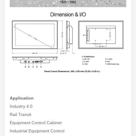
Application
Industry 4.0
Rail Transit
Equipment Control Cabinet
Industrial Equipment Control