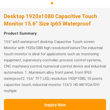
Desktop 1920x1080 Capacitive Touch
Monitor 15.6" Size Ip65 Waterproof
Product Summary:
15.6" ip65 waterproof desktop Capacitive Touch screen
Monitor with 1920x1080 high resolutionFeatureThe industrial
touch monitor is ideal for applications such as monitoring
equipment, supervisory controller, process control systems,
CNC machinery control, numerical control device and industrial
automation. 1. Aluminium alloy front panel, front IP65
waterproof2. 15.6" TFT LED, resolution 1920*1080, 10 points
capacitive touch, industrial monitor 15.6'3. HD-MI/VGA/DVI
multiple
Inquiry Now