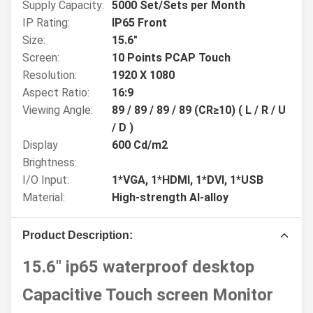
Supply Capacity:
5000 Set/Sets per Month
IP Rating:
IP65 Front
Size:
15.6"
Screen:
10 Points PCAP Touch
Resolution:
1920 X 1080
Aspect Ratio:
16:9
Viewing Angle:
89 / 89 / 89 / 89 (CR≥10) ( L / R / U
/ D )
Display
600 Cd/m2
Brightness:
I/O Input:
1*VGA, 1*HDMI, 1*DVI, 1*USB
Material:
High-strength Al-alloy
Product Description:
15.6" ip65 waterproof desktop
Capacitive Touch screen Monitor