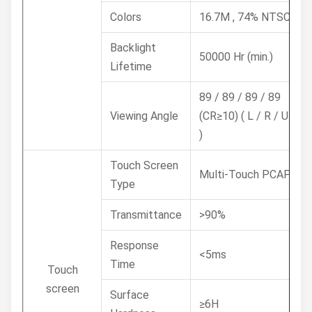
Colors
16.7M , 74% NTSC
Backlight
50000 Hr (min.)
Lifetime
89 / 89 / 89 / 89
Viewing Angle
(CR≥10) ( L / R / U / D
)
Touch Screen
Multi-Touch PCAP
Type
Transmittance
>90%
Response
<5ms
Time
Touch
screen
Surface
≥6H