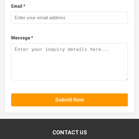
Email *
Message *
Submit Now
CONTACT US