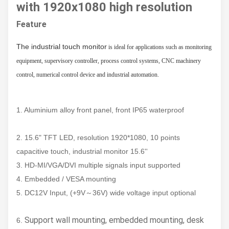
with 1920x1080 high resolution
Feature
The industrial touch monitor
is ideal for applications such as monitoring
equipment, supervisory controller, process control systems, CNC machinery
control, numerical control device and industrial automation.
1. Aluminium alloy front panel, front IP65 waterproof
2. 15.6" TFT LED, resolution 1920*1080, 10 points
capacitive touch, industrial monitor 15.6''
3. HD-MI/VGA/DVI multiple signals input supported
4. Embedded / VESA mounting
5. DC12V Input, (+9V～36V) wide voltage input optional
Support wall mounting, embedded mounting, desk
6.