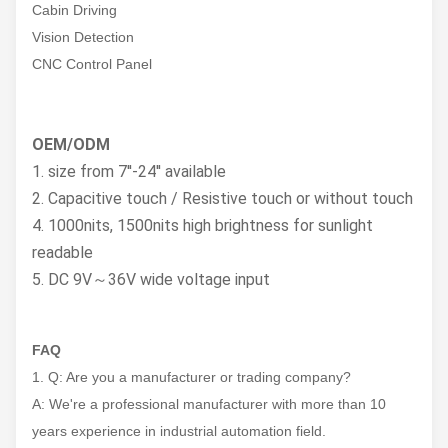
Cabin Driving
Vision Detection
CNC Control Panel
OEM/ODM
1. size from 7''-24'' available
2. Capacitive touch / Resistive touch or without touch
4. 1000nits, 1500nits high brightness for sunlight
readable
5. DC 9V～36V wide voltage input
FAQ
1. Q: Are you a manufacturer or trading company?
A: We're a professional manufacturer with more than 10
years experience in industrial automation field.