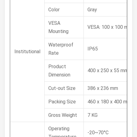
Color
Gray
VESA
VESA: 100 x 100 mm
Mounting
Waterproof
IP65
Institutional
Rate
Product
400 x 250 x 55 mm
Dimension
Cut-out Size
386 x 236 mm
Packing Size
460 x 180 x 400 mm
Gross Weight
7 KG
Operating
-20~70°C
Temperature