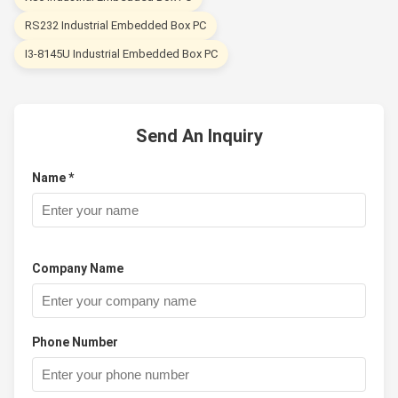
RS232 Industrial Embedded Box PC
I3-8145U Industrial Embedded Box PC
Send An Inquiry
Name *
Company Name
Phone Number