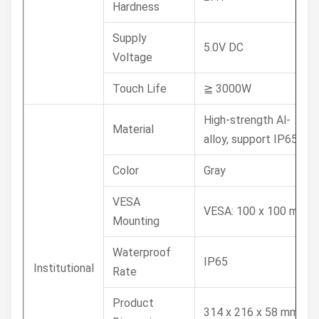
Hardness
Supply
5.0V DC
Voltage
Touch Life
≧ 3000W
High-strength Al-
Material
alloy, support IP65
Color
Gray
VESA
VESA: 100 x 100 mm
Mounting
Waterproof
IP65
Institutional
Rate
Product
314 x 216 x 58 mm