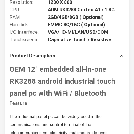
Resolution:
1280 X 800
CPU:
ARM RK3288 Cortex-A17 1.8G
RAM:
2GB/4GB/8GB ( Optional)
Harddisk:
EMMC 8G/16G ( Optional)
I/O Interface:
VGA/HD-MI/LAN/USB/COM
Touchscreen:
Capacitive Touch / Resistive
Product Description:
OEM 12" embedded all-in-one
RK3288 android industrial touch
panel pc with WiFi / Bluetooth
Feature
The industrial panel pc
c
an be widely used in the
communications and control terminal of the
telecommunications, electricity, multimedia, defense,