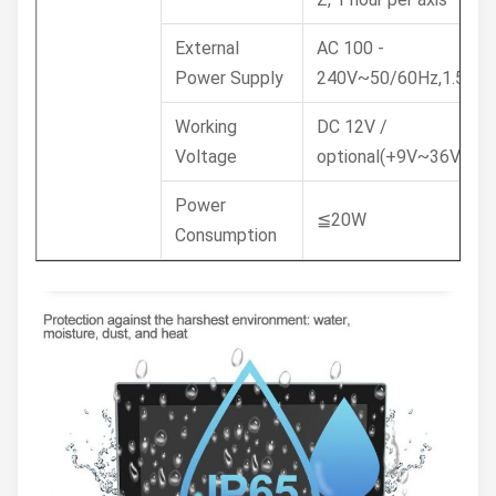
External
AC 100 -
Power Supply
240V~50/60Hz,1.5A
Working
DC 12V /
Voltage
optional(+9V~36V)
Power
≦20W
Consumption