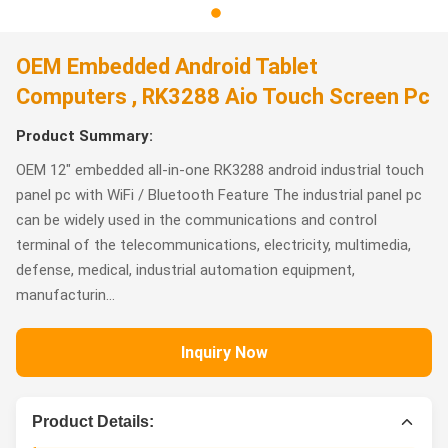
OEM Embedded Android Tablet
Computers , RK3288 Aio Touch Screen Pc
Product Summary:
OEM 12" embedded all-in-one RK3288 android industrial touch
panel pc with WiFi / Bluetooth Feature The industrial panel pc
can be widely used in the communications and control
terminal of the telecommunications, electricity, multimedia,
defense, medical, industrial automation equipment,
manufacturin...
Inquiry Now
Product Details: