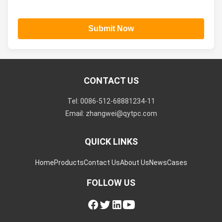
Submit Now
CONTACT US
Tel: 0086-512-68881234-11
Email: zhangwei@qytpc.com
QUICK LINKS
Home
Products
Contact Us
About Us
News
Cases
FOLLOW US