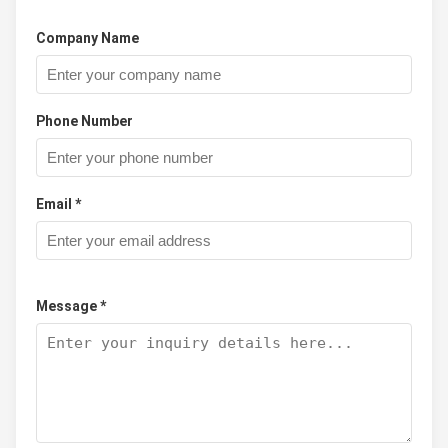
Company Name
Phone Number
Email *
Message *