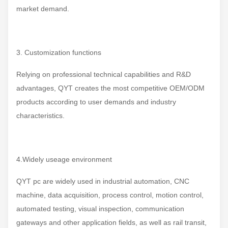
market demand.
3. Customization functions
Relying on professional technical capabilities and R&D
advantages, QYT creates the most competitive OEM/ODM
products according to user demands and industry
characteristics.
4.Widely useage environment
QYT pc are widely used in industrial automation, CNC
machine, data acquisition, process control, motion control,
automated testing, visual inspection, communication
gateways and other application fields, as well as rail transit,