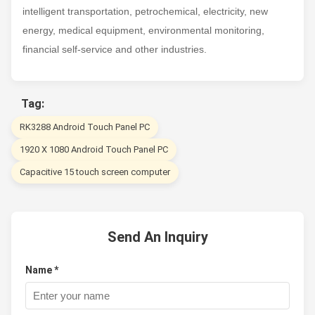
intelligent transportation, petrochemical, electricity, new
energy, medical equipment, environmental monitoring,
financial self-service and other industries.
Tag:
RK3288 Android Touch Panel PC
1920 X 1080 Android Touch Panel PC
Capacitive 15 touch screen computer
Send An Inquiry
Name *