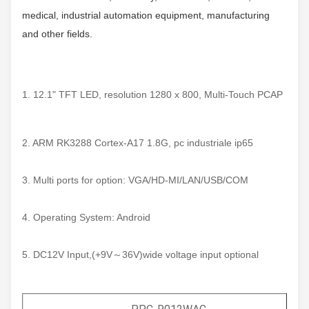
medical, industrial automation equipment, manufacturing
and other fields.
1. 12.1" TFT LED, resolution 1280 x 800, Multi-Touch PCAP
2. ARM RK3288 Cortex-A17 1.8G, pc industriale ip65
3. Multi ports for option: VGA/HD-MI/LAN/USB/COM
4. Operating System: Android
5. DC12V Input,(+9V～36V)wide voltage input optional