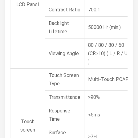
LCD Panel
Contrast Ratio
700:1
Backlight
50000 Hr (min.)
Lifetime
80 / 80 / 80 / 60
Viewing Angle
(CR≥10) ( L / R / U / D
)
Touch Screen
Multi-Touch PCAP
Type
Transmittance
>90%
Response
<5ms
Time
Touch
screen
Surface
≥7H