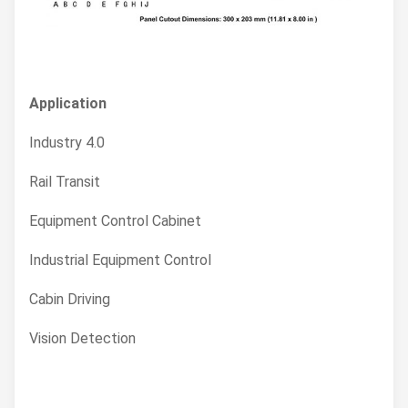
Application
Industry 4.0
Rail Transit
Equipment Control Cabinet
Industrial Equipment Control
Cabin Driving
Vision Detection