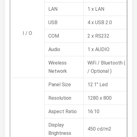
LAN
1 x LAN
USB
4 x USB 2.0
I / O
COM
2 x RS232
Audio
1 x AUDIO
Wireless
WiFi / Bluetooth ( 4G
Network
/ Optional )
Panel Size
12.1" Led
Resolution
1280 x 800
Aspect Ratio
16:10
Display
450 cd/m2
Brightness