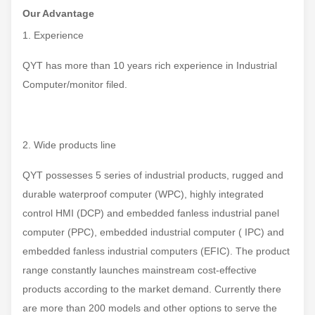
Our Advantage
1. Experience
QYT has more than 10 years rich experience in Industrial
Computer/monitor filed.
2. Wide products line
QYT possesses 5 series of industrial products, rugged and
durable waterproof computer (WPC), highly integrated
control HMI (DCP) and embedded fanless industrial panel
computer (PPC), embedded industrial computer ( IPC) and
embedded fanless industrial computers (EFIC). The product
range constantly launches mainstream cost-effective
products according to the market demand. Currently there
are more than 200 models and other options to serve the