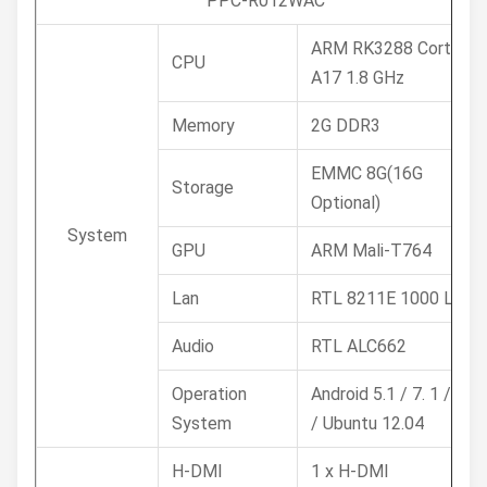
PPC-R012WAC
ARM RK3288 Cortex-
CPU
A17 1.8 GHz
Memory
2G DDR3
EMMC 8G(16G
Storage
Optional)
System
GPU
ARM Mali-T764
Lan
RTL 8211E 1000 Lan
Audio
RTL ALC662
Operation
Android 5.1 / 7. 1 /9.0
System
/ Ubuntu 12.04
H-DMI
1 x H-DMI