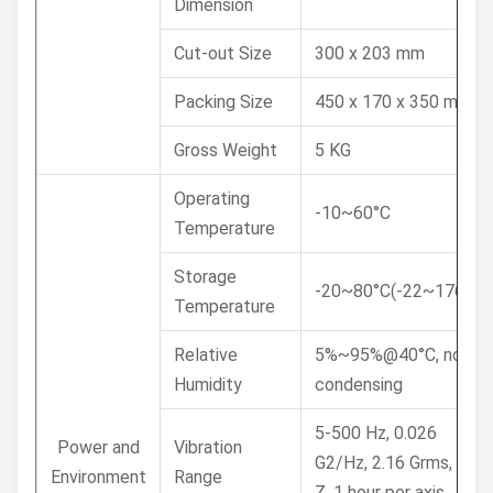
Dimension
Cut-out Size
300 x 203 mm
Packing Size
450 x 170 x 350 mm
Gross Weight
5 KG
Operating
-10~60°C
Temperature
Storage
-20~80°C(-22~176°F)
Temperature
Relative
5%~95%@40°C, non-
Humidity
condensing
5-500 Hz, 0.026
Power and
Vibration
G2/Hz, 2.16 Grms, X, Y,
Environment
Range
Z, 1 hour per axis