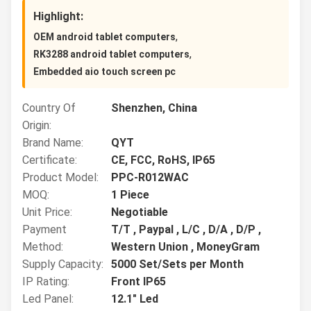
Highlight:
,
OEM android tablet computers
,
RK3288 android tablet computers
Embedded aio touch screen pc
Country Of
Shenzhen, China
Origin:
Brand Name:
QYT
Certificate:
CE, FCC, RoHS, IP65
Product Model:
PPC-R012WAC
MOQ:
1 Piece
Unit Price:
Negotiable
Payment
T/T , Paypal , L/C , D/A , D/P ,
Method:
Western Union , MoneyGram
Supply Capacity:
5000 Set/Sets per Month
IP Rating:
Front IP65
Led Panel:
12.1" Led