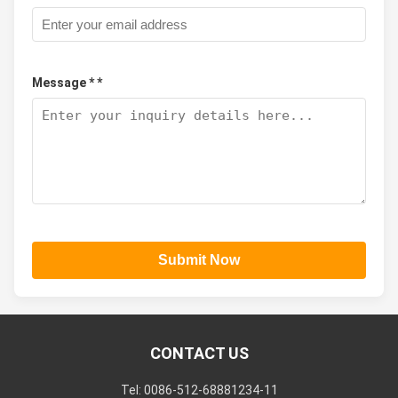
Message * *
Submit Now
CONTACT US
Tel: 0086-512-68881234-11