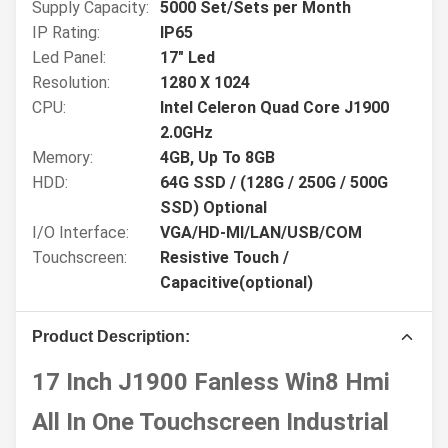
Supply Capacity:
5000 Set/Sets per Month
IP Rating:
IP65
Led Panel:
17" Led
Resolution:
1280 X 1024
CPU:
Intel Celeron Quad Core J1900
2.0GHz
Memory:
4GB, Up To 8GB
HDD:
64G SSD / (128G / 250G / 500G
SSD) Optional
I/O Interface:
VGA/HD-MI/LAN/USB/COM
Touchscreen:
Resistive Touch /
Capacitive(optional)
Product Description:
17 Inch J1900 Fanless Win8 Hmi
All In One Touchscreen Industrial