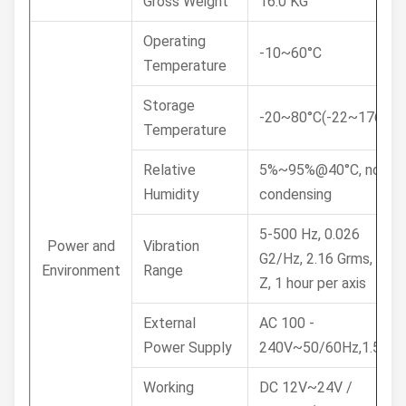
Gross Weight
16.0 KG
Operating
-10~60°C
Temperature
Storage
-20~80°C(-22~176°F)
Temperature
Relative
5%~95%@40°C, non-
Humidity
condensing
5-500 Hz, 0.026
Power and
Vibration
G2/Hz, 2.16 Grms, X, Y,
Environment
Range
Z, 1 hour per axis
External
AC 100 -
Power Supply
240V~50/60Hz,1.5A
Working
DC 12V~24V /