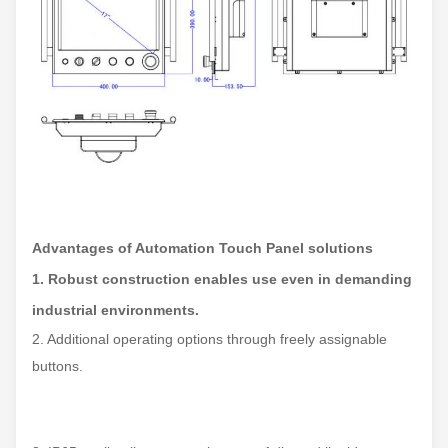
Advantages of Automation Touch Panel solutions
1. Robust construction enables use even in demanding
industrial environments.
2. Additional operating options through freely assignable
buttons.