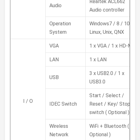
Realtek ACL662
Audio
Audio controller
Operation
Windows7 / 8 / 10,
System
Linux, Unix, QNX
VGA
1 x VGA / 1 x HD-MI
LAN
1 x LAN
3 x USB2.0 / 1 x
USB
USB3.0
Start / Select /
I / O
IDEC Switch
Reset / Key/ Stop
switch ( Optional )
Wireless
WiFi + Bluetooth (
Network
Optional )