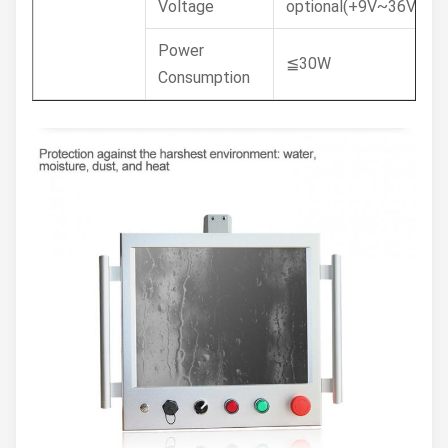
Voltage
optional(+9V~36V)
Power
≦30W
Consumption