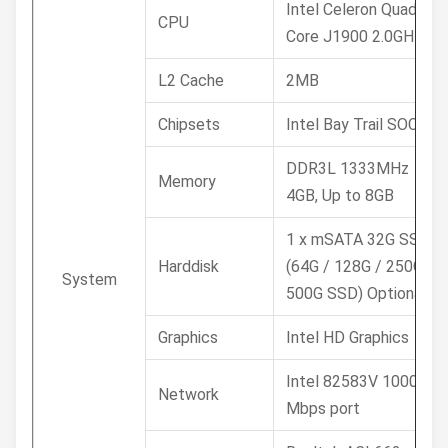
Intel Celeron Quad
CPU
Core J1900 2.0GHz
L2 Cache
2MB
Chipsets
Intel Bay Trail SOC
DDR3L 1333MHz
Memory
4GB, Up to 8GB
1 x mSATA 32G SSD /
Harddisk
(64G / 128G / 250G /
System
500G SSD) Optional
Graphics
Intel HD Graphics
Intel 82583V 1000
Network
Mbps port