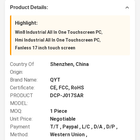
Product Details:
Highlight:
,
Win8 Industrial All In One Touchscreen PC
,
Hmi Industrial All In One Touchscreen PC
Fanless 17 inch touch screen
Country Of
Shenzhen, China
Origin:
Brand Name:
QYT
Certificate:
CE, FCC, RoHS
PRODUCT
DCP-J017SAR
MODEL:
MOQ:
1 Piece
Unit Price:
Negotiable
Payment
T/T , Paypal , L/C , D/A , D/P ,
Method:
Western Union ,