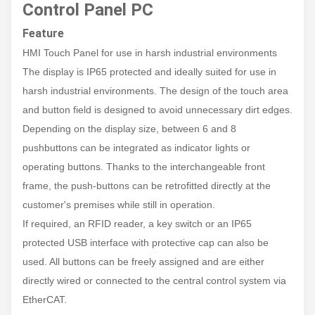
Control Panel PC
Feature
HMI Touch Panel for use in harsh industrial environments
The display is IP65 protected and ideally suited for use in
harsh industrial environments. The design of the touch area
and button field is designed to avoid unnecessary dirt edges.
Depending on the display size, between 6 and 8
pushbuttons can be integrated as indicator lights or
operating buttons. Thanks to the interchangeable front
frame, the push-buttons can be retrofitted directly at the
customer's premises while still in operation.
If required, an RFID reader, a key switch or an IP65
protected USB interface with protective cap can also be
used. All buttons can be freely assigned and are either
directly wired or connected to the central control system via
EtherCAT.