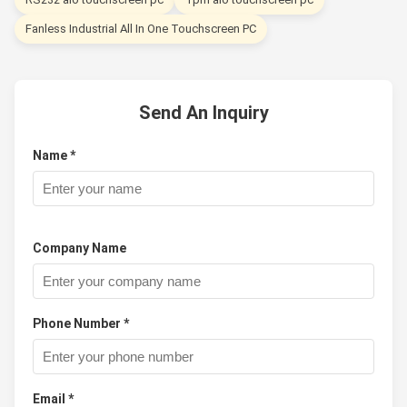
Fanless Industrial All In One Touchscreen PC
Send An Inquiry
Name *
Company Name
Phone Number *
Email *