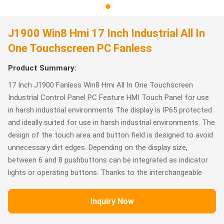
J1900 Win8 Hmi 17 Inch Industrial All In
One Touchscreen PC Fanless
Product Summary:
17 Inch J1900 Fanless Win8 Hmi All In One Touchscreen
Industrial Control Panel PC Feature HMI Touch Panel for use
in harsh industrial environments The display is IP65 protected
and ideally suited for use in harsh industrial environments. The
design of the touch area and button field is designed to avoid
unnecessary dirt edges. Depending on the display size,
between 6 and 8 pushbuttons can be integrated as indicator
lights or operating buttons. Thanks to the interchangeable
Inquiry Now