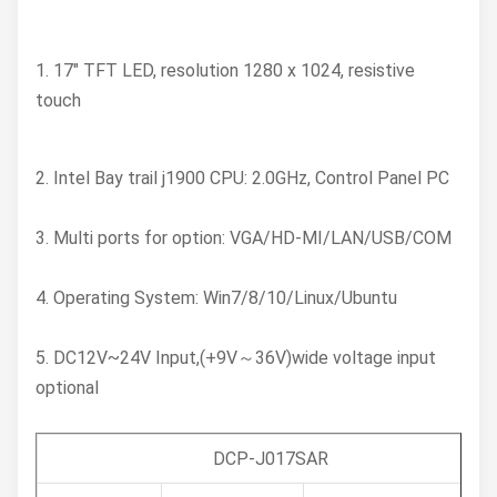
1. 17" TFT LED, resolution 1280 x 1024, resistive
touch
2. Intel Bay trail j1900 CPU: 2.0GHz, Control Panel PC
3. Multi ports for option: VGA/HD-MI/LAN/USB/COM
4. Operating System: Win7/8/10/Linux/Ubuntu
5. DC12V~24V Input,(+9V～36V)wide voltage input
optional
DCP-J017SAR