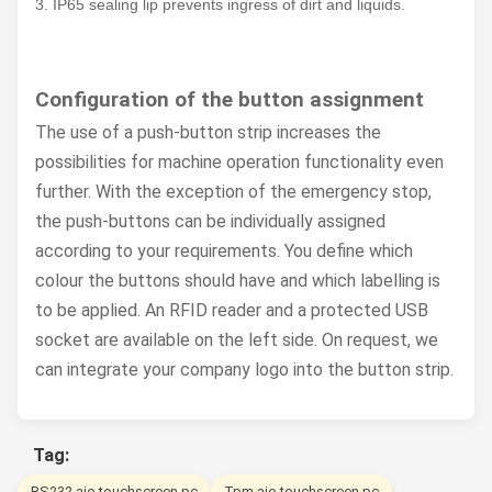
3. IP65 sealing lip prevents ingress of dirt and liquids.
Configuration of the button assignment
The use of a push-button strip increases the
possibilities for machine operation functionality even
further. With the exception of the emergency stop,
the push-buttons can be individually assigned
according to your requirements. You define which
colour the buttons should have and which labelling is
to be applied. An RFID reader and a protected USB
socket are available on the left side. On request, we
can integrate your company logo into the button strip.
Tag:
RS232 aio touchscreen pc
Tpm aio touchscreen pc