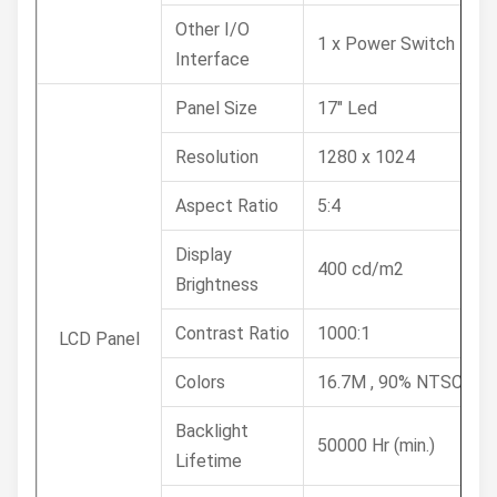
Other I/O
1 x Power Switch
Interface
Panel Size
17" Led
Resolution
1280 x 1024
Aspect Ratio
5:4
Display
400 cd/m2
Brightness
Contrast Ratio
1000:1
LCD Panel
Colors
16.7M , 90% NTSC
Backlight
50000 Hr (min.)
Lifetime