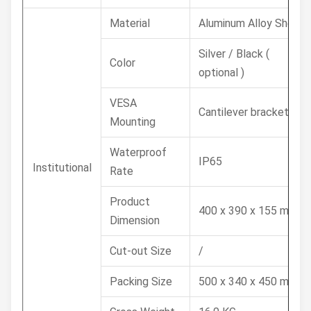
Material
Aluminum Alloy Shell
Silver / Black (
Color
optional )
VESA
Cantilever bracket
Mounting
Waterproof
IP65
Institutional
Rate
Product
400 x 390 x 155 mm
Dimension
Cut-out Size
/
Packing Size
500 x 340 x 450 mm