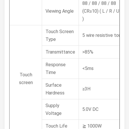
88 / 88 / 88 / 88
Viewing Angle
(CR≥10) ( L / R / U / D
)
Touch Screen
5 wire resistive touch
Type
Transmittance
>85%
Response
<5ms
Time
Touch
screen
Surface
≥3H
Hardness
Supply
5.0V DC
Voltage
Touch Life
≧ 1000W