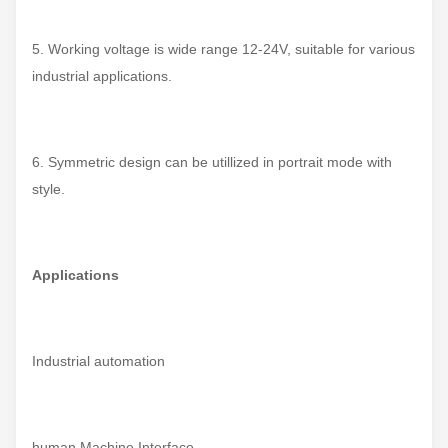
5. Working voltage is wide range 12-24V, suitable for various
industrial applications.
6. Symmetric design can be utillized in portrait mode with
style.
Applications
Industrial automation
human Machine Interface