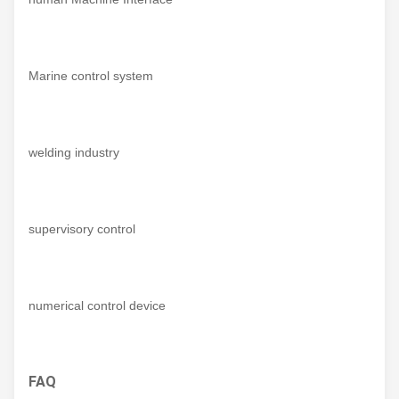
Marine control system
welding industry
supervisory control
numerical control device
FAQ