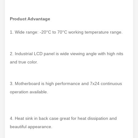
Product
Advantage
1. Wide range: -20°C to 70°C working temperature range.
2. Industrial LCD panel is wide viewing angle with high nits
and true color.
3. Motherboard is high performance and 7x24 continuous
operation available.
4. Heat sink in back case great for heat dissipation and
beautiful appearance.