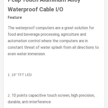
Waterproof Cable I/O
Feature
The waterproof computers are a great solution for
food and beverage processing, agriculture and
automation control where the computers are in
constant threat of water splash from all directions to
even water immersion.
1. 19" TFT LED
10 points capacitive touch screen, high precision,
2.
durable, anti-interference