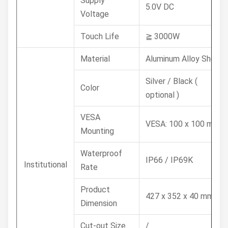
Supply
5.0V DC
Voltage
Touch Life
≧ 3000W
Material
Aluminum Alloy Shell
Silver / Black (
Color
optional )
VESA
VESA: 100 x 100 mm
Mounting
Waterproof
IP66 / IP69K
Institutional
Rate
Product
427 x 352 x 40 mm
Dimension
Cut-out Size
/