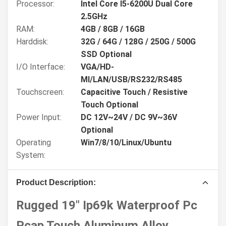
Processor:
Intel Core I5-6200U Dual Core
2.5GHz
RAM:
4GB / 8GB / 16GB
Harddisk:
32G / 64G / 128G / 250G / 500G
SSD Optional
I/O Interface:
VGA/HD-
MI/LAN/USB/RS232/RS485
Touchscreen:
Capacitive Touch / Resistive
Touch Optional
Power Input:
DC 12V~24V / DC 9V~36V
Optional
Operating
Win7/8/10/Linux/Ubuntu
System:
Product Description:
Rugged 19" Ip69k Waterproof Pc
Pcap Touch Aluminum Alloy