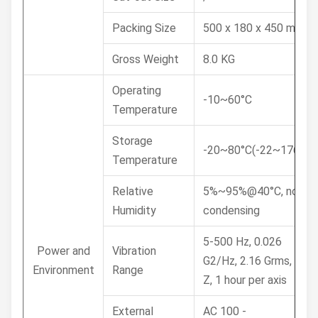
Packing Size
500 x 180 x 450 mm
Gross Weight
8.0 KG
Operating
-10~60°C
Temperature
Storage
-20~80°C(-22~176°F)
Temperature
Relative
5%~95%@40°C, non-
Humidity
condensing
5-500 Hz, 0.026
Power and
Vibration
G2/Hz, 2.16 Grms, X, Y,
Environment
Range
Z, 1 hour per axis
External
AC 100 -