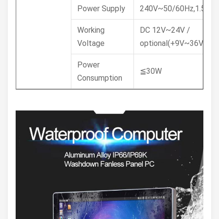
Power Supply
240V~50/60Hz,1.5A
Working
DC 12V~24V /
Voltage
optional(+9V~36V)
Power
≦30W
Consumption