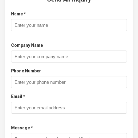
Name *
Company Name
Phone Number
Email *
Message *