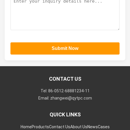
Submit Now
CONTACT US
Tel: 86-0512-68881234-11
Email: zhangwei@qytpc.com
QUICK LINKS
Home
Products
Contact Us
About Us
News
Cases