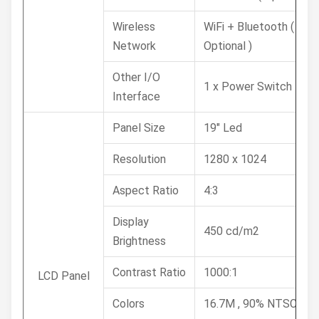
Wireless
WiFi + Bluetooth (
Network
Optional )
Other I/O
1 x Power Switch
Interface
Panel Size
19" Led
Resolution
1280 x 1024
Aspect Ratio
4:3
Display
450 cd/m2
Brightness
Contrast Ratio
1000:1
LCD Panel
Colors
16.7M , 90% NTSC