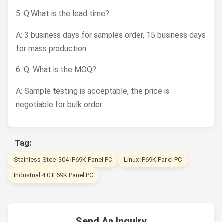
5. Q:What is the lead time?
A: 3 business days for samples order, 15 business days
for mass production.
6. Q: What is the MOQ?
A: Sample testing is acceptable, the price is
negotiable for bulk order.
Tag:
Stainless Steel 304 IP69K Panel PC
Linux IP69K Panel PC
Industrial 4.0 IP69K Panel PC
Send An Inquiry