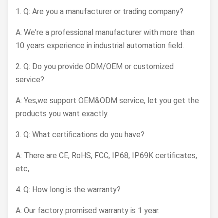
1. Q: Are you a manufacturer or trading company?
A: We're a professional manufacturer with more than
10 years experience in industrial automation field.
2. Q: Do you provide ODM/OEM or customized
service?
A: Yes,we support OEM&ODM service, let you get the
products you want exactly.
3. Q: What certifications do you have?
A: There are CE, RoHS, FCC, IP68, IP69K certificates,
etc,.
4. Q: How long is the warranty?
A: Our factory promised warranty is 1 year.