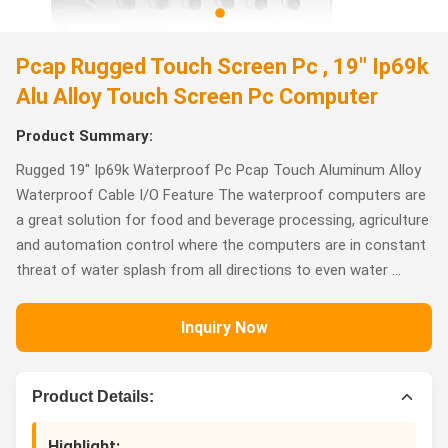
Pcap Rugged Touch Screen Pc , 19" Ip69k
Alu Alloy Touch Screen Pc Computer
Product Summary:
Rugged 19" Ip69k Waterproof Pc Pcap Touch Aluminum Alloy
Waterproof Cable I/O Feature The waterproof computers are
a great solution for food and beverage processing, agriculture
and automation control where the computers are in constant
threat of water splash from all directions to even water ...
Inquiry Now
Product Details:
Highlight: