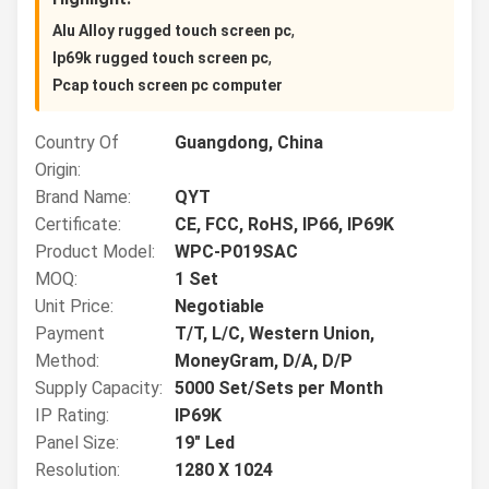
,
Alu Alloy rugged touch screen pc
,
Ip69k rugged touch screen pc
Pcap touch screen pc computer
Country Of
Guangdong, China
Origin:
Brand Name:
QYT
Certificate:
CE, FCC, RoHS, IP66, IP69K
Product Model:
WPC-P019SAC
MOQ:
1 Set
Unit Price:
Negotiable
Payment
T/T, L/C, Western Union,
Method:
MoneyGram, D/A, D/P
Supply Capacity:
5000 Set/Sets per Month
IP Rating:
IP69K
Panel Size:
19" Led
Resolution:
1280 X 1024