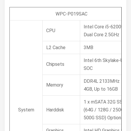
WPC-P019SAC
Intel Core i5-6200U
CPU
Dual Core 2.5GHz
L2 Cache
3MB
Intel 6th Skylake-U
Chipsets
SOC
DDR4L 2133MHz
Memory
4GB, Up to 16GB
1 x mSATA 32G SSD /
System
Harddisk
(64G / 128G / 250G /
500G SSD) Optional
Graphics
Intel HD Graphics 520