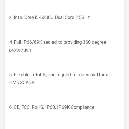
Intel Core i5-6200U Dual Core 2.5GHz
3.
4. Full IP66/69K sealed to providing 360 degree
protection
5. Flexible, reliable, and rugged for open platform
HMI/SCADA
6. CE, FCC, RoHS, IP68, IP69K Compliance