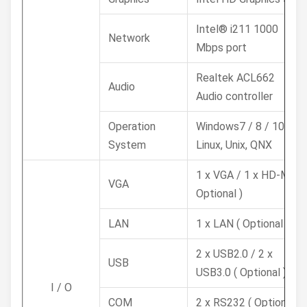
Intel® i211 1000
Network
Mbps port
Realtek ACL662
Audio
Audio controller
Operation
Windows7 / 8 / 10,
System
Linux, Unix, QNX
1 x VGA / 1 x HD-MI (
VGA
Optional )
LAN
1 x LAN ( Optional )
2 x USB2.0 / 2 x
USB
USB3.0 ( Optional )
I / O
COM
2 x RS232 ( Optional )