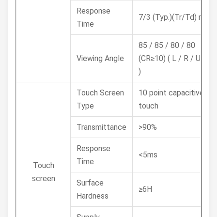
Response
7/3 (Typ.)(Tr/Td) ms
Time
85 / 85 / 80 / 80
Viewing Angle
(CR≥10) ( L / R / U / D
)
Touch Screen
10 point capacitive
Type
touch
Transmittance
>90%
Response
<5ms
Time
Touch
screen
Surface
≥6H
Hardness