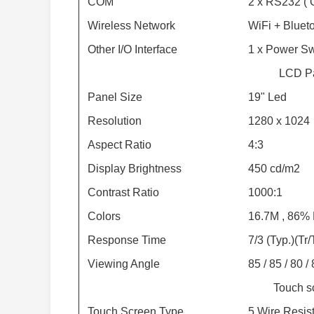
COM
2 x RS232 ( O
Wireless Network
WiFi + Blueto
Other I/O Interface
1 x Power Sw
LCD P
Panel Size
19" Led
Resolution
1280 x 1024
Aspect Ratio
4:3
Display Brightness
450 cd/m2
Contrast Ratio
1000:1
Colors
16.7M , 86
Response Time
7/3 (Typ.)(Tr
Viewing Angle
85 / 85 / 80 /
Touch s
Touch Screen Type
5 Wire Resist