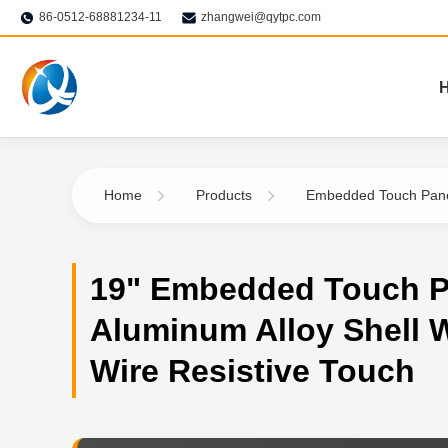
86-0512-68881234-11
zhangwei@qytpc.com
Home
Products
Embedded Touch Pan
19" Embedded Touch P
Aluminum Alloy Shell W
Wire Resistive Touch