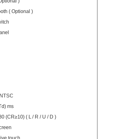
ptional )
oth ( Optional )
itch
anel
% NTSC
/Td) ms
 80 (CR≥10) ( L / R / U / D )
creen
ive touch