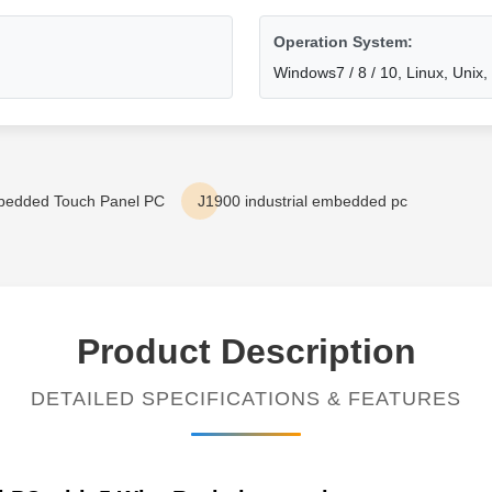
Operation System:
Windows7 / 8 / 10, Linux, Unix
bedded Touch Panel PC
J1900 industrial embedded pc
Product Description
DETAILED SPECIFICATIONS & FEATURES