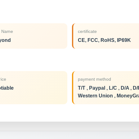
d Name
certificate
yond
CE, FCC, RoHS, IP69K
rice
payment method
tiable
T/T , Paypal , L/C , D/A , D/
Western Union , MoneyG