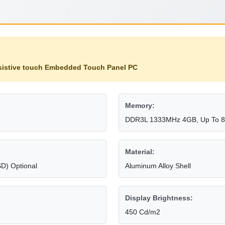
sistive touch Embedded Touch Panel PC
Memory:
DDR3L 1333MHz 4GB, Up To 
Material:
D) Optional
Aluminum Alloy Shell
Display Brightness:
450 Cd/m2