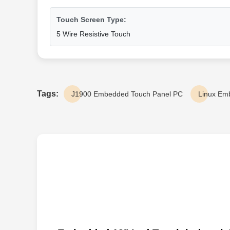
Touch Screen Type:
5 Wire Resistive Touch
Tags:
J1900 Embedded Touch Panel PC
Linux Em