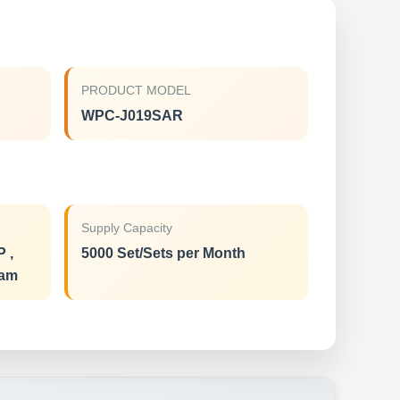
PRODUCT MODEL
WPC-J019SAR
Supply Capacity
P ,
5000 Set/Sets per Month
ram