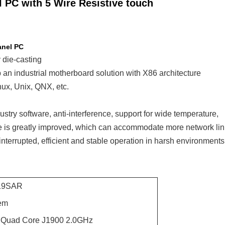
 PC with 5 Wire Resistive touch
anel PC
 die-casting
an industrial motherboard solution with X86 architecture
ux, Unix, QNX, etc.
stry software, anti-interference, support for wide temperature,
te is greatly improved, which can accommodate more network li
nterrupted, efficient and stable operation in harsh environments
19SAR
em
n Quad Core J1900 2.0GHz