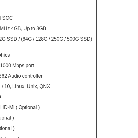
il SOC
MHz 4GB, Up to 8GB
2G SSD / (64G / 128G / 250G / 500G SSD)
phics
 1000 Mbps port
62 Audio controller
 / 10, Linux, Unix, QNX
O
 HD-MI ( Optional )
ional )
ional )