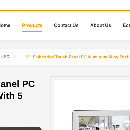
Home
Products
Contact Us
About Us
Ec
el PC
19" Embedded Touch Panel PC Aluminum Alloy Shell 
anel PC
ith 5