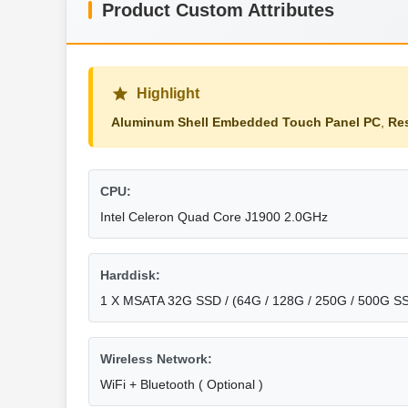
Product Custom Attributes
Highlight
Aluminum Shell Embedded Touch Panel PC
,
Re
CPU:
Intel Celeron Quad Core J1900 2.0GHz
Harddisk:
1 X MSATA 32G SSD / (64G / 128G / 250G / 500G SS
Wireless Network:
WiFi + Bluetooth ( Optional )