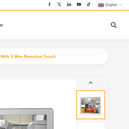
English
er
With 5 Wire Resistive Touch