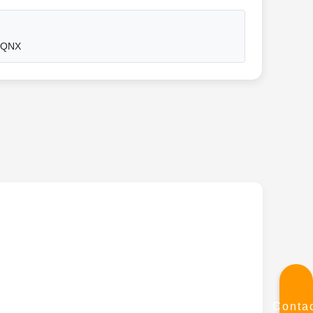
, QNX
Conta