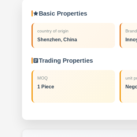
Basic Properties
country of origin
Bran
Shenzhen, China
Inno
Trading Properties
MOQ
unit p
1 Piece
Nego