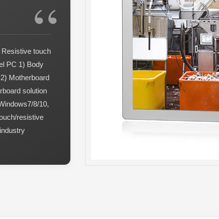
 Resistive touch
nel PC 1) Body
g 2) Motherboard
rboard solution
 Windows7/8/10,
ouch/resistive
industry