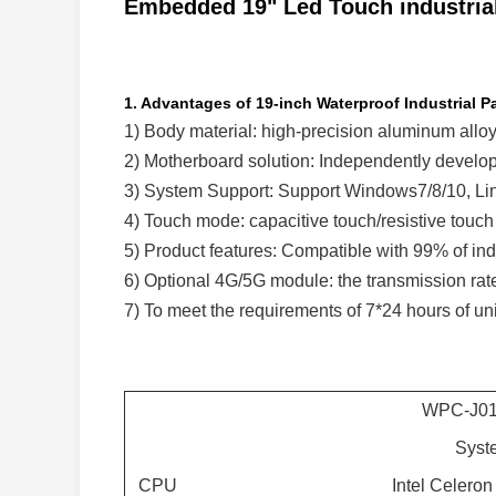
Embedded 19" Led Touch industrial
1. Advantages of 19-inch Waterproof Industrial P
1) Body material: high-precision aluminum alloy
2) Motherboard solution: Independently develop 
3) System Support: Support Windows7/8/10, Lin
4) Touch mode: capacitive touch/resistive touch
5) Product features: Compatible with 99% of indu
6) Optional 4G/5G module: the transmission ra
7) To meet the requirements of 7*24 hours of uni
WPC-J0
Syst
CPU
Intel Celero