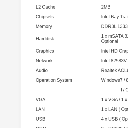
L2 Cache
2MB
Chipsets
Intel Bay Tra
Memory
DDR3L 1333
1 x mSATA 3
Harddisk
Optional
Graphics
Intel HD Gra
Network
Intel 82583V
Audio
Realtek ACL6
Operation System
Windows7 / 8
I / 
VGA
1 x VGA / 1 x
LAN
1 x LAN ( Opt
USB
4 x USB ( Opt