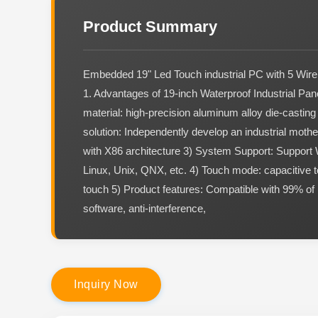
Product Summary
Embedded 19" Led Touch industrial PC with 5 Wire
1. Advantages of 19-inch Waterproof Industrial Pa
material: high-precision aluminum alloy die-castin
solution: Independently develop an industrial mothe
with X86 architecture 3) System Support: Support
Linux, Unix, QNX, etc. 4) Touch mode: capacitive t
touch 5) Product features: Compatible with 99% of 
software, anti-interference,
I
n
q
u
i
r
y
N
o
w