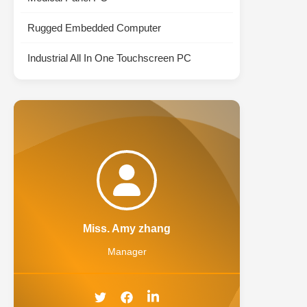
Rugged Embedded Computer
Industrial All In One Touchscreen PC
Miss. Amy zhang
Manager