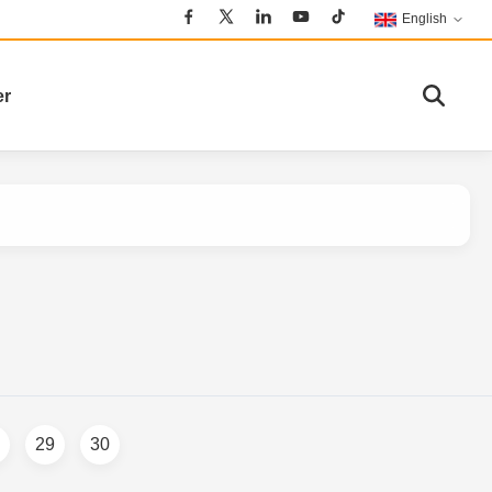
English
er
29
30