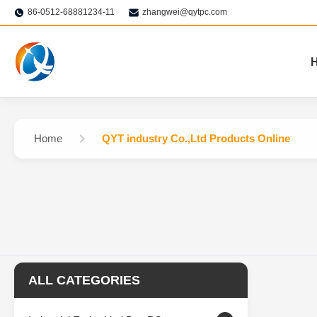
86-0512-68881234-11
zhangwei@qytpc.com
Home
QYT industry Co.,Ltd Products Online
ALL CATEGORIES