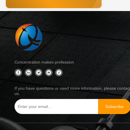
Concentration makes profession
If you have questions or need more information, please contac
us.
Subscribe