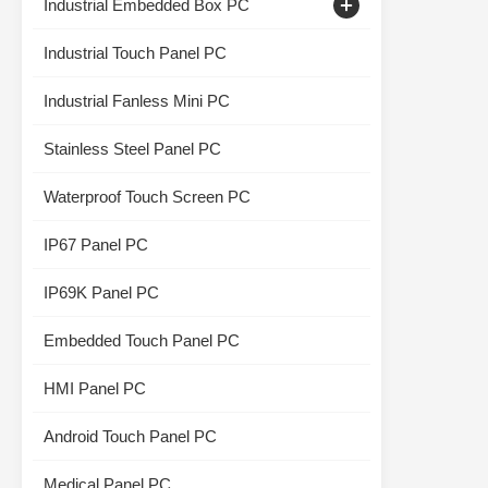
Industrial Embedded Box PC
Capacitive Touch Monitor
Industrial Touch Panel PC
Industrial Touch Screen Display
Industrial Fanless Mini PC
Stainless Steel Panel PC
Waterproof Touch Screen PC
IP67 Panel PC
IP69K Panel PC
Embedded Touch Panel PC
HMI Panel PC
Android Touch Panel PC
Medical Panel PC