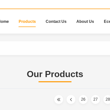
Home
Products
Contact Us
About Us
Ec
Our Products
26
27
28