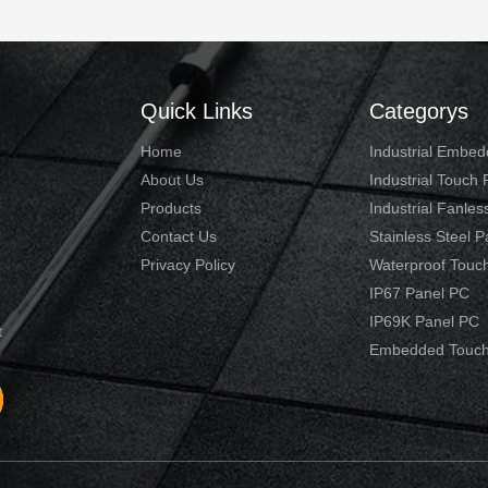
Quick Links
Categorys
Home
Industrial Embe
About Us
Industrial Touch
Products
Industrial Fanles
Contact Us
Stainless Steel 
Privacy Policy
Waterproof Touc
IP67 Panel PC
IP69K Panel PC
t
Embedded Touch