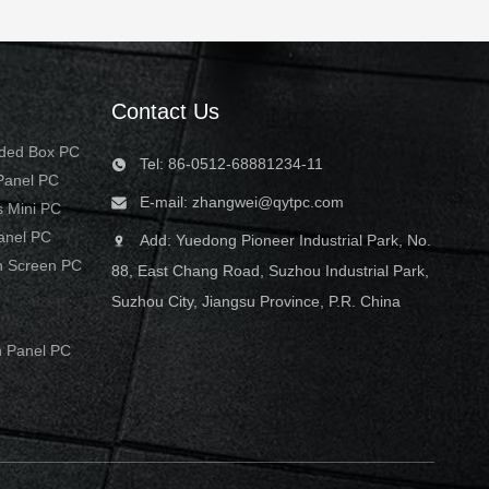
Contact Us
dded Box PC
Tel: 86-0512-68881234-11
 Panel PC
E-mail:
zhangwei@qytpc.com
s Mini PC
Panel PC
Add: Yuedong Pioneer Industrial Park, No.
h Screen PC
88, East Chang Road, Suzhou Industrial Park,
Suzhou City, Jiangsu Province, P.R. China
 Panel PC