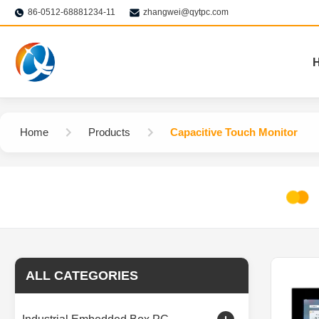
86-0512-68881234-11
zhangwei@qytpc.com
Home
Products
Capacitive Touch Monitor
ALL CATEGORIES