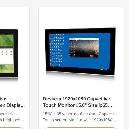
alloy, support
capacitive touch 3. Installation method:
2~24V DC
embedded installation/VESA installation
4. ...
ive
Desktop 1920x1080 Capacitive
en Display
Touch Monitor 15.6" Size Ip65
Waterproof
pacitive
15.6" ip65 waterproof desktop Capacitive
gh brightness
Touch screen Monitor with 1920x1080
strial touch
high resolutionFeatureThe industrial