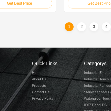
 for applications such as Industry
monitor is ideal for applica
Get Best Price
Get Best Pric
l Transit, Equipment Control
monitoring equipment, supe
 Industrial Equipment Control,
controller, process control
riving, Vision Detection and CNC
machinery control, numerica
Panel. 1. 10.1...
device and industrial ...
1
2
3
4
Quick Links
Categorys
Home
Industrial Embe
About Us
Industrial Touch
Products
Industrial Fanles
Contact Us
Stainless Steel 
Privacy Policy
Waterproof Touc
IP67 Panel PC