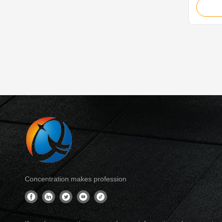
is ideal
4.0, Rai
Cabinet,
Cabin D
Control 
Concentration makes profession