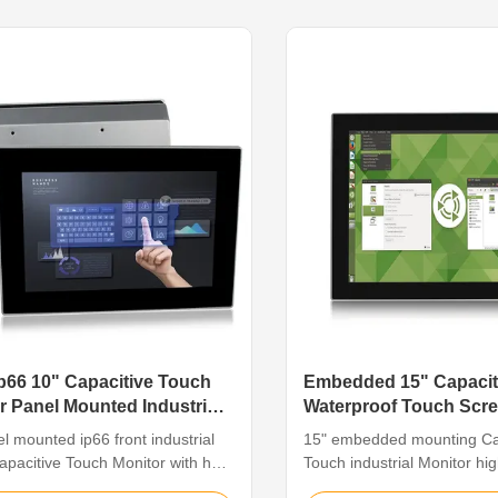
ents that call for a greater level
interface • High-strength Al-
tance to corrosion such as ...
IP65 • Phoenix terminal: 1
input ...
p66 10" Capacitive Touch
Embedded 15" Capacit
r Panel Mounted Industrial
Waterproof Touch Scre
For Cabinet
l mounted ip66 front industrial
15" embedded mounting Ca
apacitive Touch Monitor with hd
Touch industrial Monitor hi
re The industrial touch monitor
for cabinet Feature The indu