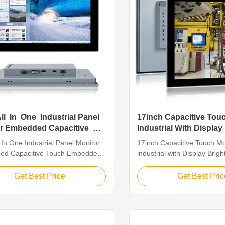
All In One Industrial Panel
17inch Capacitive Tou
or Embedded Capacitive
Industrial With Display
400 24VDC
l In One Industrial Panel Monitor
17inch Capacitive Touch Mo
ed Capacitive Touch Embedded
industrial with Display Brig
ive touch 18.5' All In One
Product Description 17 " ind
al Panel monitor Feature for
Capacitive Touch Monitor 1,
Get Best Price
Get Best Pric
l In One Industrial Panel monitor
Touch / capacitive touchScr
essly designed flat frame, front
Resolution 1280 x 1024 2, 
65 dustproof. 2. Aluminum alloy
Aluminum Alloy Casing 4, P
ood mechanical ...
DMI/DVI/Touch USB PM-H1