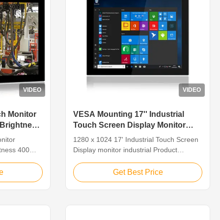
VIDEO
VIDEO
ch Monitor
VESA Mounting 17'' Industrial
 Brightness
Touch Screen Display Monitor
1280 X 1024 10point PCAP
nitor
1280 x 1024 17' Industrial Touch Screen
htness 400
Display monitor industrial Product
ustrial
Description of Industrial Touch Screen
 Resistive
Display PM-H17SAC, Industrial Touch
e
Get Best Price
een,
Screen Display is a fanless tablet
Using
computer with a screen size of 17". This
orts: VGA/H-
industrial flat panel display has rich I/O
7SAC Display
interfaces to meet the complex ...