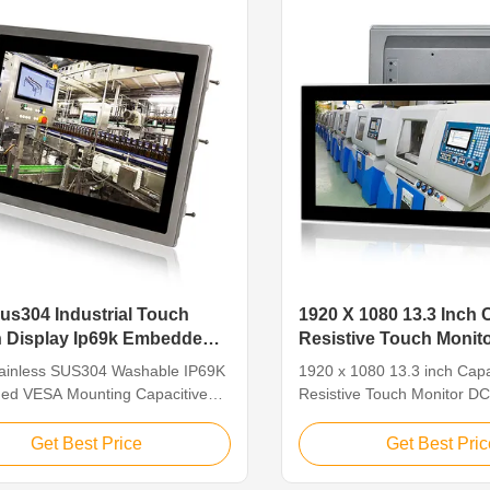
Panel Size 17" ( ...
dustrial Touch
1920 X 1080 13.3 Inch 
 Display Ip69k Embedded
Resistive Touch Monit
tainless SUS304 Washable IP69K
1920 x 1080 13.3 inch Capa
d VESA Mounting Capacitive
Resistive Touch Monitor DC
920*1080 Industrial Touch
Features: • 13.3 inch LCD w
isplay Feature Industrial Touch
1080 resolution • Support 
Get Best Price
Get Best Pric
isplay is industrial-grade
multiple signal input • Mult
designed to perform in critical
supports COM and USB co