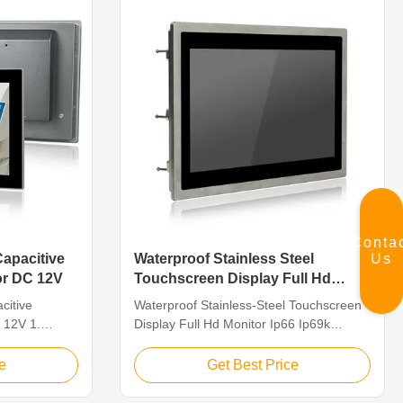
Conta
Us
Capacitive
Waterproof Stainless Steel
or DC 12V
Touchscreen Display Full Hd
Monitor Ip66 Ip69k SUS304
citive
Waterproof Stainless-Steel Touchscreen
 12V 1.
Display Full Hd Monitor Ip66 Ip69k
ith 1920 x
SUS304 Feature 1. The whole machine
VGA/DVI
is SUS304, in line with IP66/IP69K
e
Get Best Price
i-Touch PCAP,
waterproof standard 2.13.3″TFT LED,
mmunication
resolution 1920×1080, 10-point