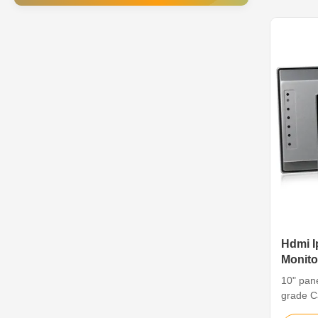
environm
of resis
Hdmi I
Monito
Grade
10" pane
grade C
mi Featu