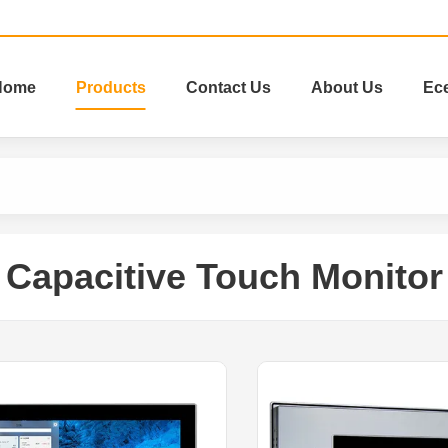
Home
Products
Contact Us
About Us
Ec
Capacitive Touch Monitor