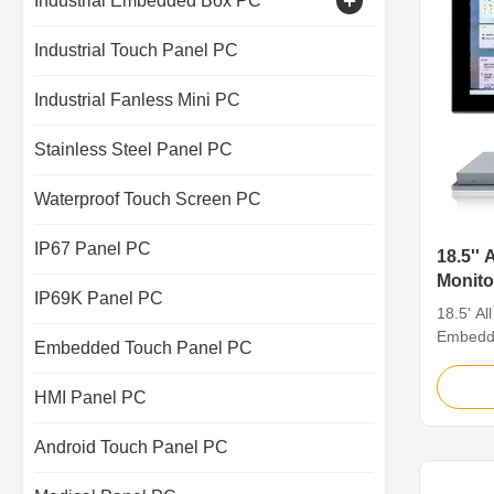
Industrial Embedded Box PC
Capacitive Touch Monitor
Industrial Touch Panel PC
Industrial Touch Screen Display
Industrial Fanless Mini PC
Stainless Steel Panel PC
Waterproof Touch Screen PC
IP67 Panel PC
18.5'' 
Monit
IP69K Panel PC
Touch
18.5' Al
Embedd
Embedded Touch Panel PC
Capacit
Industri
HMI Panel PC
18.5' Al
1. Seaml
Android Touch Panel PC
panel IP
shell, g