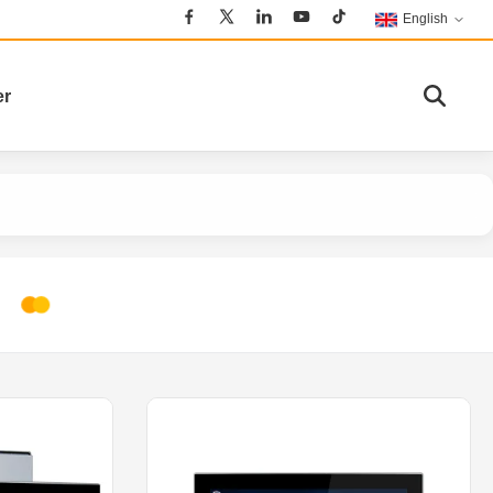
English
er