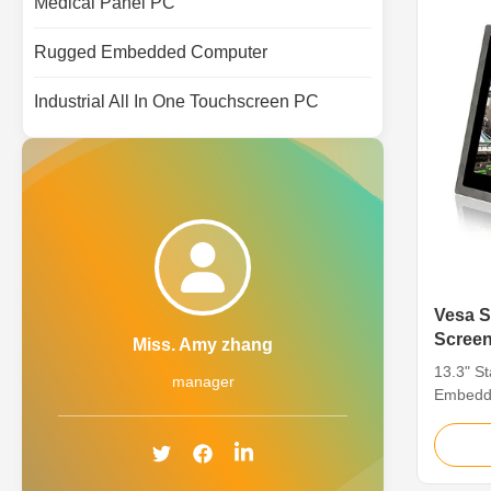
Medical Panel PC
Rugged Embedded Computer
Industrial All In One Touchscreen PC
Vesa Sus304 In
Screen
Miss. Amy zhang
13.3"
13.3" S
manager
Embedde
Touch 1
Screen D
Screen D
systems 