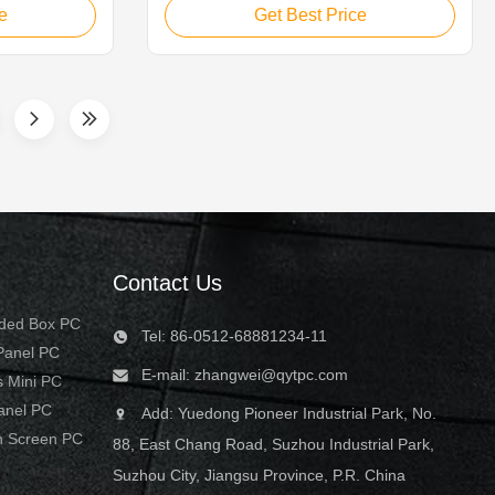
tions such as
touch monitor is ideal for applications
e
Get Best Price
rvisory
such as monitoring equipment,
 systems, CNC
supervisory controller, process control
l control
systems, CNC machinery control,
numerical control device and industrial ...
Contact Us
dded Box PC
Tel: 86-0512-68881234-11
 Panel PC
E-mail:
zhangwei@qytpc.com
s Mini PC
Panel PC
Add: Yuedong Pioneer Industrial Park, No.
h Screen PC
88, East Chang Road, Suzhou Industrial Park,
Suzhou City, Jiangsu Province, P.R. China