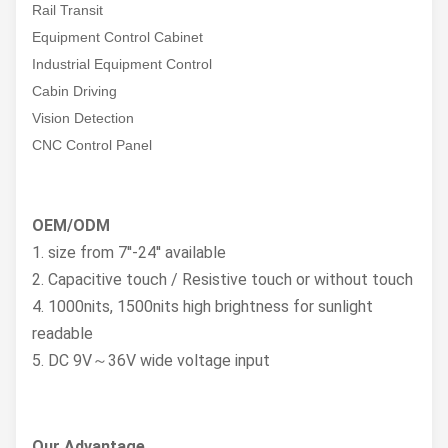
Rail Transit
Equipment Control Cabinet
Industrial Equipment Control
Cabin Driving
Vision Detection
CNC Control Panel
OEM/ODM
1. size from 7''-24'' available
2. Capacitive touch / Resistive touch or without touch
4. 1000nits, 1500nits high brightness for sunlight
readable
5. DC 9V～36V wide voltage input
Our Advantage