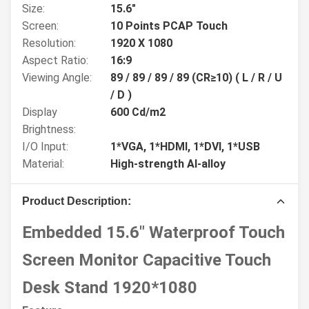
Size:
15.6"
Screen:
10 Points PCAP Touch
Resolution:
1920 X 1080
Aspect Ratio:
16:9
Viewing Angle:
89 / 89 / 89 / 89 (CR≥10) ( L / R / U
/ D )
Display
600 Cd/m2
Brightness:
I/O Input:
1*VGA, 1*HDMI, 1*DVI, 1*USB
Material:
High-strength Al-alloy
Product Description:
Embedded 15.6" Waterproof Touch
Screen Monitor Capacitive Touch
Desk Stand 1920*1080