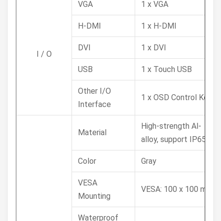
VGA
1 x VGA
H-DMI
1 x H-DMI
DVI
1 x DVI
I / O
USB
1 x Touch USB
Other I/O
1 x OSD Control Key
Interface
High-strength Al-
Material
alloy, support IP65
Color
Gray
VESA
VESA: 100 x 100 mm
Mounting
Waterproof