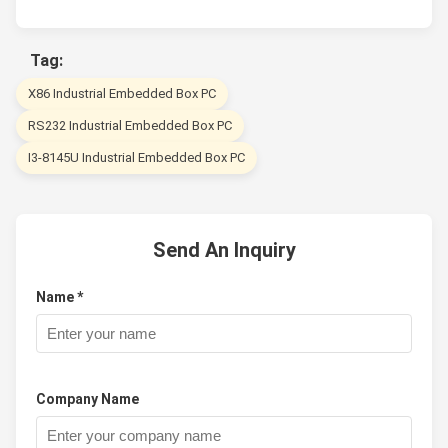
Tag:
X86 Industrial Embedded Box PC
RS232 Industrial Embedded Box PC
I3-8145U Industrial Embedded Box PC
Send An Inquiry
Name *
Company Name