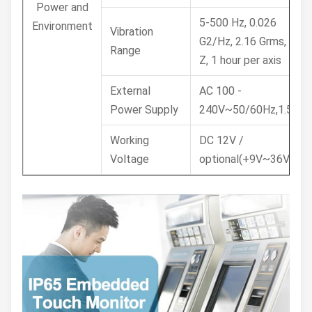
Power and
5-500 Hz, 0.026
Environment
Vibration
G2/Hz, 2.16 Grms, X, Y,
Range
Z, 1 hour per axis
External
AC 100 -
Power Supply
240V~50/60Hz,1.5A
Working
DC 12V /
Voltage
optional(+9V~36V)