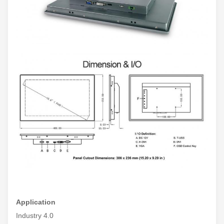
Application
Industry 4.0