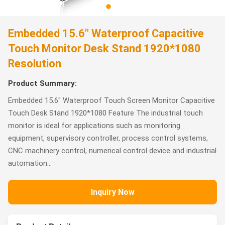
Embedded 15.6" Waterproof Capacitive
Touch Monitor Desk Stand 1920*1080
Resolution
Product Summary:
Embedded 15.6" Waterproof Touch Screen Monitor Capacitive
Touch Desk Stand 1920*1080 Feature The industrial touch
monitor is ideal for applications such as monitoring
equipment, supervisory controller, process control systems,
CNC machinery control, numerical control device and industrial
automation...
Inquiry Now