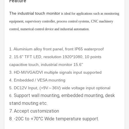
Feature
The industrial touch monitor
is ideal for applications such as monitoring
equipment, supervisory controller, process control systems, CNC machinery
control, numerical control device and industrial automation.
1. Aluminium alloy front panel, front IP65 waterproof
2. 15.6" TFT LED, resolution 1920*1080, 10 points
capacitive touch, industrial monitor 15.6''
3. HD-MI/VGA/DVI multiple signals input supported
4. Embedded / VESA mounting
5. DC12V Input, (+9V～36V) wide voltage input optional
Support wall mounting, embedded mounting, desk
6.
stand mouting etc.
7. Accept customization
8. -20C to +70°C Wide temperature support.