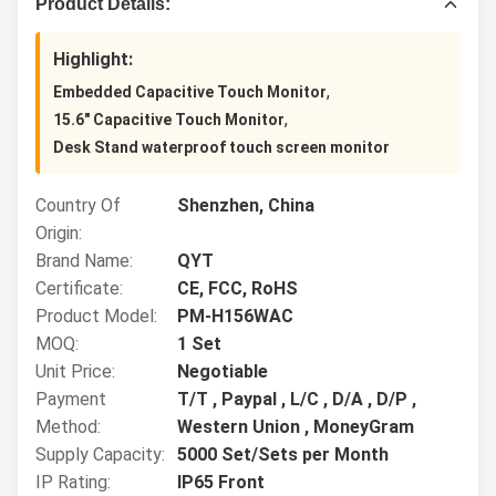
Product Details:
Highlight:
,
Embedded Capacitive Touch Monitor
,
15.6" Capacitive Touch Monitor
Desk Stand waterproof touch screen monitor
Country Of
Shenzhen, China
Origin:
Brand Name:
QYT
Certificate:
CE, FCC, RoHS
Product Model:
PM-H156WAC
MOQ:
1 Set
Unit Price:
Negotiable
Payment
T/T , Paypal , L/C , D/A , D/P ,
Method:
Western Union , MoneyGram
Supply Capacity:
5000 Set/Sets per Month
IP Rating:
IP65 Front