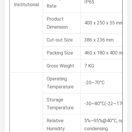
IP65
Institutional
Rate
Product
400 x 250 x 55 mm
Dimension
Cut-out Size
386 x 236 mm
Packing Size
460 x 180 x 400 mm
Gross Weight
7 KG
Operating
-20~70°C
Temperature
Storage
-30~80°C(-22~176°F)
Temperature
Relative
5%~95%@40°C, non-
Humidity
condensing