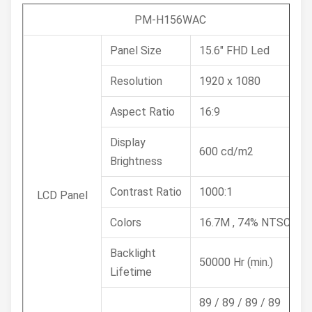
PM-H156WAC
Panel Size
15.6" FHD Led
Resolution
1920 x 1080
Aspect Ratio
16:9
Display
600 cd/m2
Brightness
Contrast Ratio
1000:1
LCD Panel
Colors
16.7M , 74% NTSC
Backlight
50000 Hr (min.)
Lifetime
89 / 89 / 89 / 89