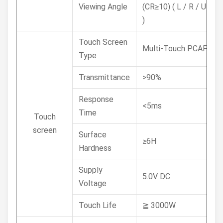
Viewing Angle
(CR≥10) ( L / R / U / D
)
Touch Screen
Multi-Touch PCAP
Type
Transmittance
>90%
Response
<5ms
Time
Touch
screen
Surface
≥6H
Hardness
Supply
5.0V DC
Voltage
Touch Life
≧ 3000W