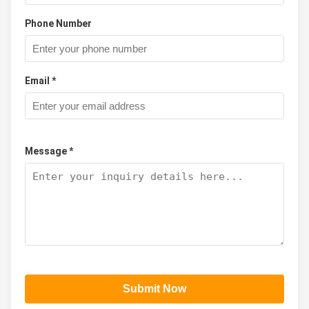
Phone Number
Email *
Message *
Submit Now