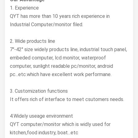
1. Experience
QYT has more than 10 years rich experience in
Industrial Computer/monitor filed.
2. Wide products line
7''-42'' size widely products line, industrial touch panel,
embeded computer, lcd monitor, waterproof
computer, sunlight readable pc/monitor, android
pc...etc.which have excellent work performane.
3. Customization functions
It offers rich of interface to meet csutomers needs.
4.Widely useage environment
QYT computer/monitor which is widly used for
kitchen,food industry, boat...etc