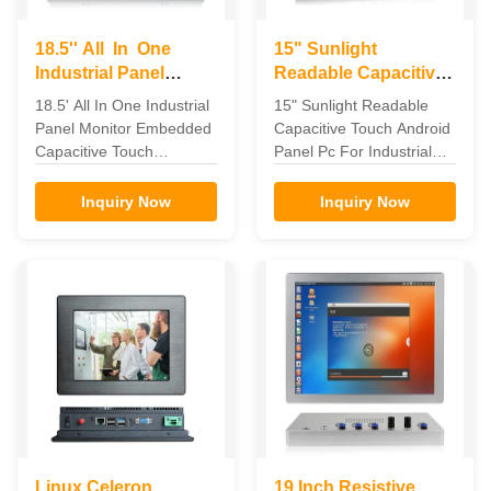
18.5'' All In One
15" Sunlight
Industrial Panel
Readable Capacitive
Monitor Embedded
Android Touch Panel
18.5' All In One Industrial
15" Sunlight Readable
Capacitive Touch
PC For Industrial
Panel Monitor Embedded
Capacitive Touch Android
Automation
Capacitive Touch
Panel Pc For Industrial
Embedded Capacitive
Automation Feature The
touch 18.5' All In One
industrial panel pc can be
Inquiry Now
Inquiry Now
Industrial Panel monitor
widely used in the
Feature for 18.5' All In
communications and
One Industrial Panel
control terminal of the
monitor 1. Seamlessly
telecommunications,
designed flat frame, front
electricity, multimedia,
panel IP65 dustproof. 2.
defense, medical,
Aluminum alloy shell,
industrial automation
good mechanical ...
equipment, manufacturing
and ...
Linux Celeron
19 Inch Resistive