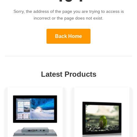
Sorry, the address of the page you are trying to access is
incorrect or the page does not exist.
Back Home
Latest Products