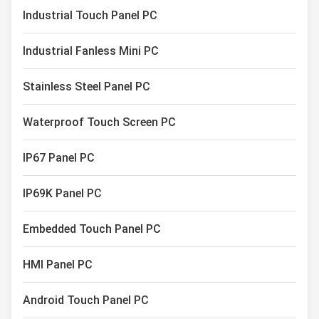
Capacitive Touch Monitor
Industrial Touch Panel PC
Industrial Touch Screen Display
Industrial Fanless Mini PC
Stainless Steel Panel PC
Waterproof Touch Screen PC
IP67 Panel PC
IP69K Panel PC
Embedded Touch Panel PC
HMI Panel PC
Android Touch Panel PC