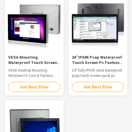
chemicals, dust and dirt
meeting IP69K environmental
intrusion and meeting IP69K
specifications. This durable
environmental specifications.
environmentally ...
This ...
VESA Mounting
24" IP69K Pcap Waterproof
Waterproof Touch Screen
Touch Screen Pc Fanless
PC Windows10 Core I5
VGA With GbE LAN
VESA Desktop Mounting
24" fully IP69K rated waterproof
Fanless IP67
Windows10 Core I5 Fanless
pcap touch screen panel pc
Ip67 Industrial Waterproof PC
fanless with GbE LAN Feature
Touchable About US: QYT is a
The waterproof computers are a
Get Best Price
Get Best Price
global leader in industrial
great solution for food and
automation and HMI Panel PCs.
beverage processing, agriculture
We provide Panel PCs for
and automation control where
embedded automation
the computers are in constant
computers, automation
threat of water splash from all
controllers, remote i/o modules,
directions to even water ...
and custom data acquisition ...