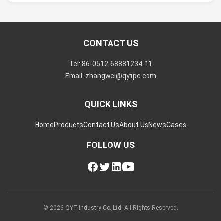
CONTACT US
Tel: 86-0512-68881234-11
Email: zhangwei@qytpc.com
QUICK LINKS
Home
Products
Contact Us
About Us
News
Cases
FOLLOW US
© 2026 QYT industry Co.,Ltd. All Rights Reserved.