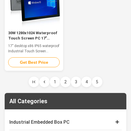
30W 1280x1024 Waterproof
Touch Screen PC 17"
Desktop X86 IP65 FCC VGA
17" desktop x86 IP65 waterproof
Industrial Touch Screen
Computers & Panel PCs Feature
The industrial panel pc support
Get Best Price
panel embedded, VESA and wall-
mounted installation,
convenient installation and
1
2
3
4
5
maintenance. Fanless design to
ensure computer more stable
operating. The internal heat of
the system ...
All Categories
Industrial Embedded Box PC