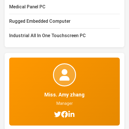
Medical Panel PC
Rugged Embedded Computer
Industrial All In One Touchscreen PC
Miss. Amy zhang
Manager