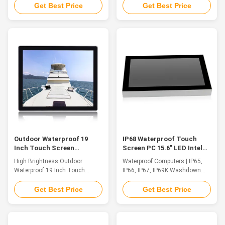
Touch Screen A Waterproof
industrial computers are used in
Get Best Price
Get Best Price
Touch Screen Industrial Panel
a variety of industries and
PC from QYT combines
fields. Rack PC, Desktop
advanced computing power with
Industrial PC, Wall Mounted
a range of hardened displays.
Industrial PC, Embedded PC or
Modular solutions enable easy
Embedded Box PC with absolute
customization and simplified
reliability. Our products are also
upgrading ...
...
Outdoor Waterproof 19
IP68 Waterproof Touch
Inch Touch Screen
Screen PC 15.6" LED Intel
Embedded Industrial Panel
Celeron Quad Core J1900
High Brightness Outdoor
Waterproof Computers | IP65,
PC High Brightness
2.0GHz
Waterproof 19 Inch Touch
IP66, IP67, IP69K Washdown
Screen Embedded Industrial
HMI Workstation QYT's WPC
Panel PC IP66Feature QYT's
series is a high performance
Get Best Price
Get Best Price
WPC series is a high
rugged Waterproof PC computer
performance rugged Waterproof
that is completely sealed,
PC computer that is completely
surviving liquids, chemicals,
sealed, surviving liquids,
dust and dirt intrusion and