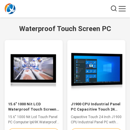
Waterproof Touch Screen PC
15.6" 1000 Nit LCD
J1900 CPU Industrial Panel
Waterproof Touch Screen
PC Capacitive Touch 24
PC IP69K Industrial
Inch Front IP66 Waterproof
15.6" 1000 Nit Lcd Touch Panel
Capacitive Touch 24 Inch J1900
Computer
PC Computer Ip69K Waterproof
CPU Industrial Panel PC with
Industrial Computer 3g Outdoor
Front IP66 WaterproofOur