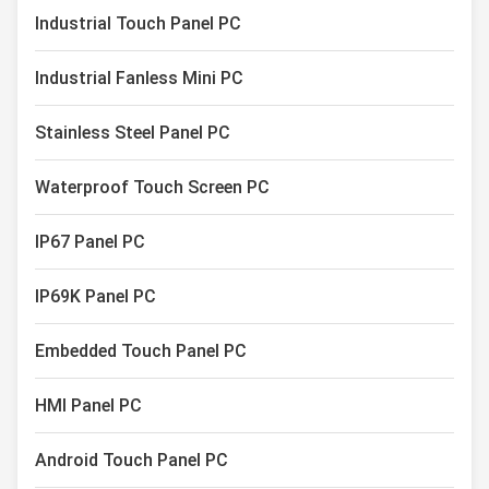
Capacitive Touch Monitor
Industrial Touch Panel PC
Industrial Touch Screen Display
Industrial Fanless Mini PC
Stainless Steel Panel PC
Waterproof Touch Screen PC
IP67 Panel PC
IP69K Panel PC
Embedded Touch Panel PC
HMI Panel PC
Android Touch Panel PC