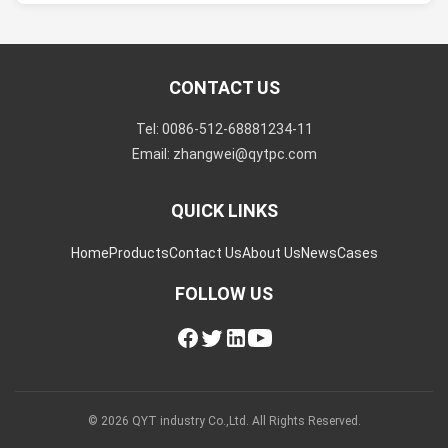
CONTACT US
Tel: 0086-512-68881234-11
Email: zhangwei@qytpc.com
QUICK LINKS
Home
Products
Contact Us
About Us
News
Cases
FOLLOW US
© 2026 QYT industry Co.,Ltd. All Rights Reserved.