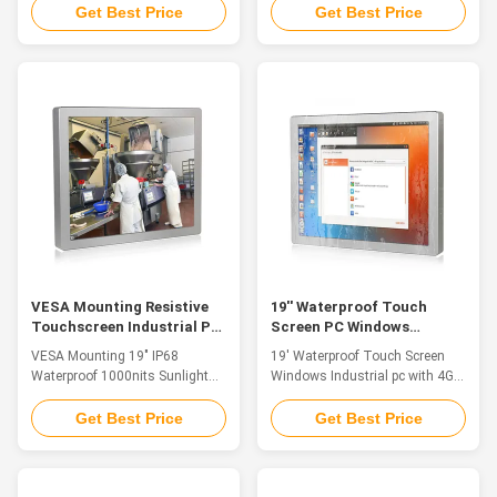
stainless steel waterproof PC,
wide application of industrial
Get Best Price
Get Best Price
fanless, strong and tightly-
control equipment products in
sealed to sustain punishing
various industries. Industrial
temperatures, harsh impacts,
control equipment products are
caustic contact and intense
widely used in medical,
equipment washdowns. 1.12.1"
transportation, industry,
TFT LED, resolution 1280*800,
education and other industries.
capacitive ...
Through ...
VESA Mounting Resistive
19'' Waterproof Touch
Touchscreen Industrial PC
Screen PC Windows
Waterproof 1000nits
Industrial PC With 4G RAM
VESA Mounting 19" IP68
19' Waterproof Touch Screen
Sunlight Readable
32G SSD
Waterproof 1000nits Sunlight
Windows Industrial pc with 4G
Readable Resistive
RAM 32G SSD 1. Product
Touchscreen Industrial PC
Features ◆Intel Core
Get Best Price
Get Best Price
About US: QYT is the leading
J1900/3855U/I3/I5 series CPU
solutions provider in Edge
◆DDR4L 2133MHz 4GB, Up to
Computer & HMI System
16GB ◆11 x mSATA 32G SSD /
Platform. After 10 years of
(64G / 128G / 250G / 500G SSD)