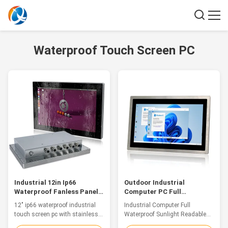
Waterproof Touch Screen PC
Industrial 12in Ip66
Outdoor Industrial
Waterproof Fanless Panel
Computer PC Full
Pc Touch Screen With
Waterproof Sunlight
12" ip66 waterproof industrial
Industrial Computer Full
Stainless Steel Case
Readable Panel PC
touch screen pc with stainless
Waterproof Sunlight Readable
steel case Features This
Panel Pc For Outdoors With the