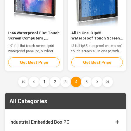
Ip66 Waterproof Flat Touch
All In One I3 Ip65
Screen Computers ,
Waterproof Touch Screen
Outdoor 19" Fanless Hmi
PC Linux System Dustproof
19" full flat touch screen ip66
I3 full ip65 dustproof waterproof
Panel Pc
waterproof panel pc, outdoor
touch screen all in one pc with
fanless hmi panel pc Feature
linux system Features This is a
The waterproof computers are a
stainless steel waterproof PC,
Get Best Price
Get Best Price
great solution for food and
fanless, strong and tightly-
beverage processing, agriculture
sealed to sustain punishing
and automation control where
temperatures, harsh impacts,
1
2
3
4
5
the computers are in constant
caustic contact and intense
threat of water splash from all
equipment washdowns. 1. 17"
directions to even water ...
TFT LED with capacitive touch
...
All Categories
Industrial Embedded Box PC