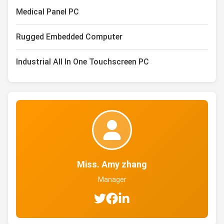
Medical Panel PC
Rugged Embedded Computer
Industrial All In One Touchscreen PC
Miss. Amy zhang
Manager