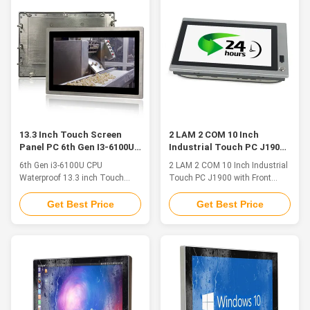
unremitting pursuit and
Optional ◆4*USB (built-in) ◆2 x
experience accumulation, QYT
RS-232 / 422 / 485 Optional
possesses 5 series of industrial
◆support 4G/5G/WIFI/ ...
products, ...
13.3 Inch Touch Screen
2 LAM 2 COM 10 Inch
Panel PC 6th Gen I3-6100U
Industrial Touch PC J1900
CPU Waterproof
With Front Switch / USB
6th Gen i3-6100U CPU
2 LAM 2 COM 10 Inch Industrial
Waterproof 13.3 inch Touch
Touch PC J1900 with Front
Screen Panel PC 1. Product
Switch and USB QYT industrial
Features ◆Intel CoreJ1900/
Panel PC includes all-in-one
Get Best Price
Get Best Price
3855U/I3/I5 series CPU
devices that integrate a high-
◆DDR4L 2133MHz 4GB, Up to
resolution display, a touch
16GB ◆1 x M.2 120G SSD /
screen and a computer. A wide
(250G / 500G / 1TB SSD)
selection of screen sizes from
Optional ◆HDMI/VGA Optional
8.4" to 24" is available in 4:3
◆Intel® i211 1000 Mbps port
and 16:9 aspect ratio, and
◆3*USB3.0, 1*USB2.0 (built-in)
select ...
◆2 x RS-232 / ...