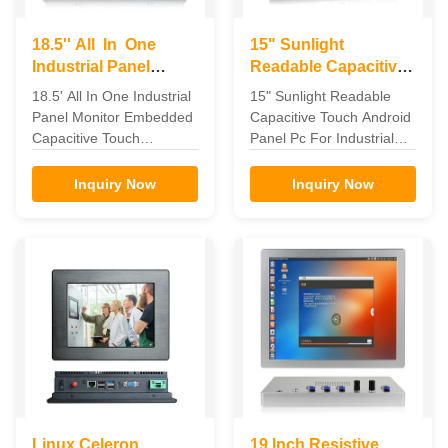
18.5'' All In One
15" Sunlight
Industrial Panel
Readable Capacitive
Monitor Embedded
Android Touch Panel
18.5' All In One Industrial
15" Sunlight Readable
Capacitive Touch
PC For Industrial
Panel Monitor Embedded
Capacitive Touch Android
Automation
Capacitive Touch
Panel Pc For Industrial
Embedded Capacitive
Automation Feature The
touch 18.5' All In One
industrial panel pc can be
Inquiry Now
Inquiry Now
Industrial Panel monitor
widely used in the
Feature for 18.5' All In
communications and
One Industrial Panel
control terminal of the
monitor 1. Seamlessly
telecommunications,
designed flat frame, front
electricity, multimedia,
panel IP65 dustproof. 2.
defense, medical,
Aluminum alloy shell,
industrial automation
good mechanical ...
equipment, manufacturing
and ...
Linux Celeron
19 Inch Resistive