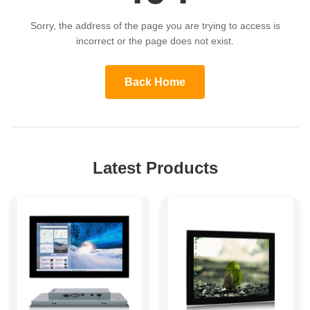
Sorry, the address of the page you are trying to access is
incorrect or the page does not exist.
Back Home
Latest Products