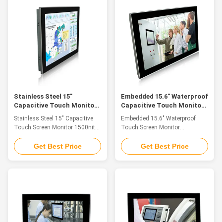
Cabin Driving, Vision Detection
installation method: embedded
and CNC Control Panel. 1. 12"
installation/VESA installation 4.
TFT LED 2. Adopt multi-points
Support HDMI/VGA/DVI a variety
PCAP touch panel, high
of signal input 5. DC 12 v power
sensitive and fast-response.
input, optional (+ 9 v ~ 36 v)
Covered with tempered glass for
wide voltage input Specification
vandalproof. 3. HDMI/VGA/DVI
PM-H015SAC LCD Panel Panel
multiple signals input supported
Size 15" Led Resolution 1024 x
4. DC12V Input, (
768
Stainless Steel 15"
Embedded 15.6" Waterproof
Capacitive Touch Monitor
Capacitive Touch Monitor
1500nits Sunlight Readable
Desk Stand 1920*1080
Stainless Steel 15" Capacitive
Embedded 15.6" Waterproof
Resolution
Touch Screen Monitor 1500nits
Touch Screen Monitor
Sunlight Readable Optional
Capacitive Touch Desk Stand
Feature The industrial touch
1920*1080 Feature The
Get Best Price
Get Best Price
monitor is ideal for applications
industrial touch monitor is ideal
such as monitoring equipment,
for applications such as
supervisory controller, process
monitoring equipment,
control systems, CNC
supervisory controller, process
machinery control, numerical
control systems, CNC
control device and industrial
machinery control, numerical
automation. 1. Stainless Steel
control device and industrial
front panel, front IP65
automation. 1. Aluminium alloy