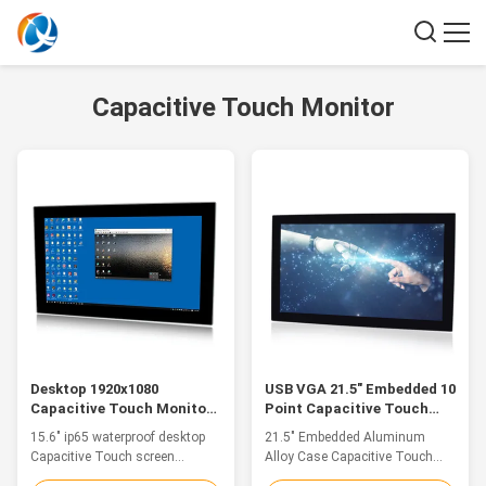
Capacitive Touch Monitor
Desktop 1920x1080
USB VGA 21.5" Embedded 10
Capacitive Touch Monitor
Point Capacitive Touch
15.6" Size Ip65 Waterproof
Screen Aluminum Alloy
15.6" ip65 waterproof desktop
21.5" Embedded Aluminum
Case
Capacitive Touch screen
Alloy Case Capacitive Touch
Monitor with 1920x1080 high
Monitor USB VGA Feature 1.