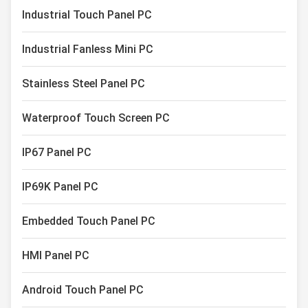
Capacitive Touch Monitor
Industrial Touch Panel PC
Industrial Touch Screen Display
Industrial Fanless Mini PC
Stainless Steel Panel PC
Waterproof Touch Screen PC
IP67 Panel PC
IP69K Panel PC
Embedded Touch Panel PC
HMI Panel PC
Android Touch Panel PC