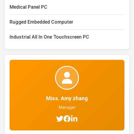
Medical Panel PC
Rugged Embedded Computer
Industrial All In One Touchscreen PC
Miss. Amy zhang
Manager