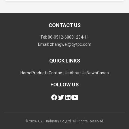
CONTACT US
Tel: 86-0512-68881234-11
Email: zhangwei@qytpc.com
QUICK LINKS
Home
Products
Contact Us
About Us
News
Cases
FOLLOW US
© 2026 QYT industry Co.,Ltd. All Rights Reserved.