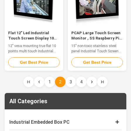
waterproof 2. 15" TFT LED,
front panel, front IP65
resolution 1024 * 768, industrial
waterproof 2. 15.6" TFT LED,
pc monitor 3. 10 points
resolution 1920*1080, 10 points
capacitive touch screen, high
capacitive touch, industrial
precision,
monitor 15.6' 3. HD-MI/VGA/DVI
multiple
Flat 12" Led Industrial
PCAP Large Touch Screen
Touch Screen Display 10
Monitor , SS Raspberry Pi
Points Vesa Mounting
Touch Screen 15 Inch
12" vesa mounting true flat 10
15" non-toxic stainless steel
points multi touch Industrial
panel Industrial Touch Screen
Touch Screen Display with high
Display for food processing
brightness Feature The
Feature The industrial touch
Get Best Price
Get Best Price
industrial touch monitor is ideal
monitor is ideal for applications
for applications such as
such as monitoring equipment,
Industry 4.0, Rail Transit,
supervisory controller, process
1
2
3
4
Equipment Control Cabinet,
control systems, CNC
Industrial Equipment Control,
machinery control, numerical
Cabin Driving, Vision Detection
control device and industrial
and CNC Control Panel. 1. 12"
automation. 1. Stainless Steel
All Categories
TFT LED 2. Adopt multi-points
front panel, front IP65
PCAP touch panel, high
waterproof 2. 15" TFT LED,
sensitive and fast-response.
resolution 1024 * 768, industrial
Covered with tempered glass for
pc monitor 3. 10 points
Industrial Embedded Box PC
vandalproof. 3. HDMI/VGA/DVI
capacitive touch screen, high
multiple signals
precision,