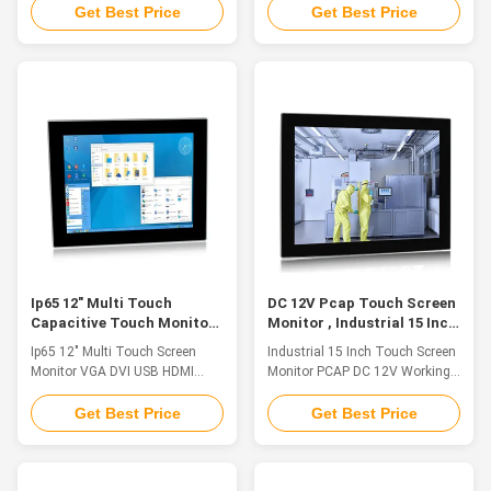
resolutionFeatureThe industrial
Aluminium alloy front panel,
Get Best Price
Get Best Price
touch monitor is ideal for
front IP65 waterproof 2. 21.5"
applications such as monitoring
TFT LED, resolution 1920*1080,
equipment, supervisory
10 points capacitive touch, pcap
controller, process control
touch monitor 3. HD-
systems, CNC machinery
MI/VGA/DVI multiple signals
control, numerical control device
input supported 4. Embedded /
and industrial automation. 1.
VESA mounting 5. DC12V Input,
Aluminium alloy front panel,
(+9V～36V) wide voltage input
front IP65 waterproof2. 15.6"
optional Specification PM-
TFT LED, resolution 1920*1080,
H215WAC LCD Panel Panel Size
10 points capacitive touch,
21.5" FHD LED Resolution 1920
industrial monitor 15.6'3. HD-
x 1080 Aspect Ratio 16:9
MI/VGA/DVI multiple
Display Brightness 250 cd/m2
Ip65 12" Multi Touch
DC 12V Pcap Touch Screen
Capacitive Touch Monitor
Monitor , Industrial 15 Inch
VGA DVI USB HDMI Vesa
Capacitive Touch Screen
Ip65 12" Multi Touch Screen
Industrial 15 Inch Touch Screen
Mounting
Monitor VGA DVI USB HDMI
Monitor PCAP DC 12V Working
Vesa Mounting Feature The
Voltage Feature 1. Aluminum
industrial touch monitor is ideal
alloy structure on the front
Get Best Price
Get Best Price
for applications such as
panel, front panel IP65
Industry 4.0, Rail Transit,
waterproof standard 2. 15 "TFT
Equipment Control Cabinet,
LED, resolution 1024 x 768,
Industrial Equipment Control,
capacitive touch 3. The