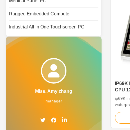
Medical Panel PC
Rugged Embedded Computer
Industrial All In One Touchscreen PC
IP69K 
CPU 13
Miss. Amy zhang
PC
ip69K i
manager
waterpro
The 13.3
Computer
panel P
CPU, en