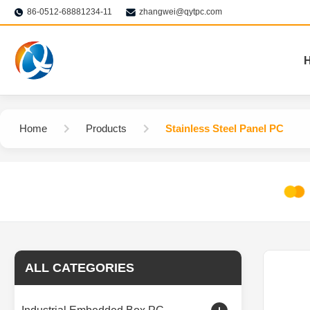
86-0512-68881234-11
zhangwei@qytpc.com
Home
Products
Stainless Steel Panel PC
ALL CATEGORIES