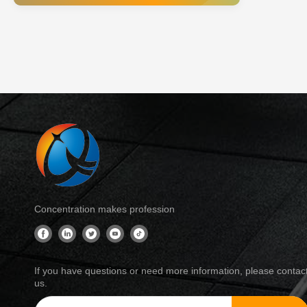
industri
for incr
Concentration makes profession
If you have questions or need more information, please contac
us.