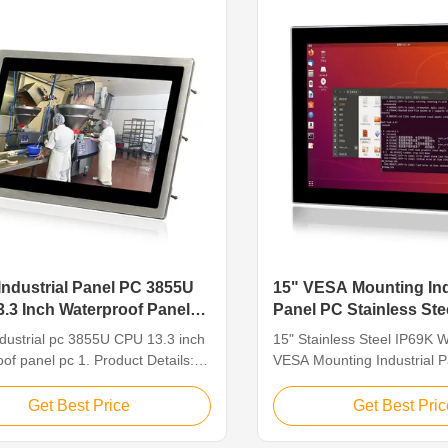
with ...
Industrial Panel PC 3855U
15" VESA Mounting Ind
.3 Inch Waterproof Panel
Panel PC Stainless Ste
For Food / Beverage P
ndustrial pc 3855U CPU 13.3 inch
15" Stainless Steel IP69K
of panel pc 1. Product Details:
VESA Mounting Industrial 
 inch Industrial Waterproof
Food And Beverage Process
 is an Intel-based industrial
Steel Panel PC Features: 1
Get Best Price
Get Best Pric
C based on J1900, 3855U, i3, i5
LED, resolution 1024 x 768,
abling it to handle complex
touch 2. Intel Celeron Qua