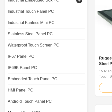
Industrial Embedded Box PC
Capacitive Touch Monitor
Industrial Touch Panel PC
Industrial Touch Screen Display
Industrial Fanless Mini PC
Stainless Steel Panel PC
Waterproof Touch Screen PC
IP67 Panel PC
Rugged
Steel 
IP69K Panel PC
Applic
15.6" Ru
Touch S
Embedded Touch Panel PC
For Tou
Stainles
HMI Panel PC
grade s
critical
Android Touch Panel PC
greater 
such as 