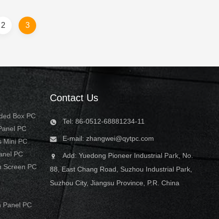
SD 4. Multi
They're fully dustproof and waterproof,
ideal for food and ...
2
3
..
Contact Us
dded Box PC
Tel: 86-0512-68881234-11
 Panel PC
E-mail:
zhangwei@qytpc.com
s Mini PC
Panel PC
Add: Yuedong Pioneer Industrial Park, No.
h Screen PC
88, East Chang Road, Suzhou Industrial Park,
Suzhou City, Jiangsu Province, P.R. China
 Panel PC