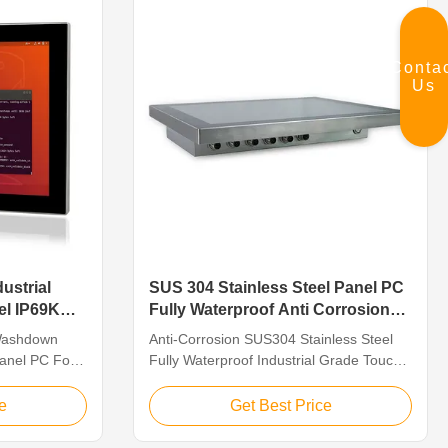
Input,(+9V～36V)wide ...
Conta
Us
ustrial
SUS 304 Stainless Steel Panel PC
el IP69K
Fully Waterproof Anti Corrosion
rocessing
For Meat Processing
 Washdown
Anti-Corrosion SUS304 Stainless Steel
Panel PC For
Fully Waterproof Industrial Grade Touch
ing Stainless
Panel PC For Meat Processing Features
. 15" TFT
QYT’s waterproof computers are built for
e
Get Best Price
 capacitive
tough environments where waterjets or
d Core J1900
strong chemicals are used for cleaning.