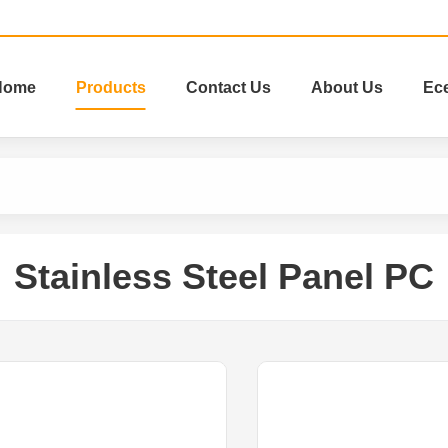
Home
Products
Contact Us
About Us
Ec
Stainless Steel Panel PC