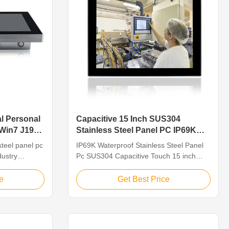
al Personal
Capacitive 15 Inch SUS304
 Win7 J1900
Stainless Steel Panel PC IP69K
Waterproof
steel panel pc
IP69K Waterproof Stainless Steel Panel
dustry
Pc SUS304 Capacitive Touch 15 inch
 PCs are
Feature 1.15" TFT LED, resolution
ed
1024*768, capacitive touch 2. Intel Bay
e
Get Best Price
processing
trail j1900 CPU: 2.0GHz 3. Multi ports for
ion workshop,
option: VGA/HD-MI/LAN/USB/COM 4.
sh
Operating System:
12" TFT LED
Win7/8/10/Linux/Ubuntu 5. DC12V~24V