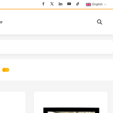
English
er