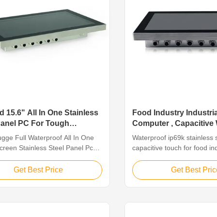
 15.6" All In One Stainless
Food Industry Industri
Panel PC For Tough
Computer , Capacitive
ations
Industrial Pc
gge Full Waterproof All In One
Waterproof ip69k stainless 
creen Stainless Steel Panel Pc
capacitive touch for food in
gh Applications Features The
Feature The stainless steel
s Panel PC Line are industrial-
suitable for humid or water
Get Best Price
Get Best Pric
ystems designed to perform in
environment, such as food 
 environments that call for a
industry, catering, product
level of resistance to corrosion
outdoor, or some other har
found in pharmaceutical, ...
environment. Features 1. 