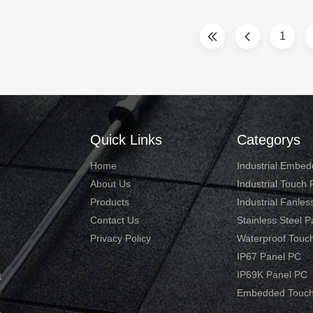
al tasks. Touch screen technology
2.0GHz 3. 4GB RAM, 32G S
eased ease of use for ...
ports for option:
1
VGA/HDMI/LAN/USB/COM .
Quick Links
Categorys
Home
Industrial Embe
About Us
Industrial Touch
Products
Industrial Fanles
Contact Us
Stainless Steel 
Privacy Policy
Waterproof Touc
IP67 Panel PC
IP69K Panel PC
t
Embedded Touch