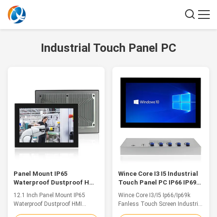
Industrial Touch Panel PC
Panel Mount IP65
Wince Core I3 I5 Industrial
Waterproof Dustproof HMI
Touch Panel PC IP66 IP69k
Industrial Touch PC For
Waterproof Fanless 15.6
12.1 Inch Panel Mount IP65
Wince Core I3/I5 Ip66/Ip69k
Control Cabinet
Inch
Waterproof Dustproof HMI
Fanless Touch Screen Industrial
Industrial Touch PC For Control
PC Waterproof Panel 15.6 Inch