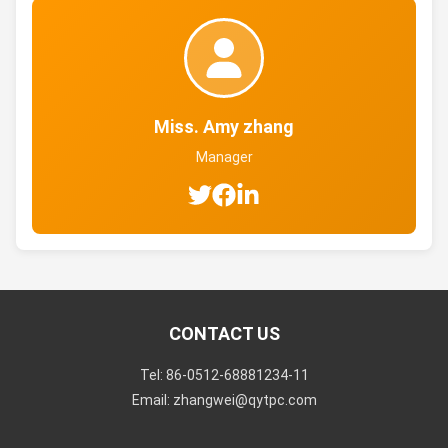
Miss. Amy zhang
Manager
CONTACT US
Tel: 86-0512-68881234-11
Email: zhangwei@qytpc.com