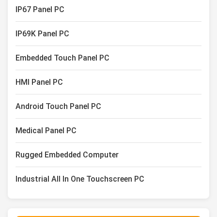
IP67 Panel PC
IP69K Panel PC
Embedded Touch Panel PC
HMI Panel PC
Android Touch Panel PC
Medical Panel PC
Rugged Embedded Computer
Industrial All In One Touchscreen PC